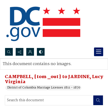
Search...
This document contains no images.
Advanced search
CAMPBELL, [tom _out] to JARDINE, Lucy
Virginia
District of Columbia Marriage Licenses 1811 - 1870