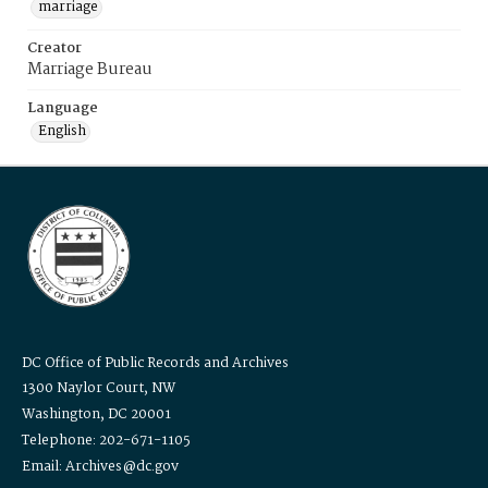
marriage
Creator
Marriage Bureau
Language
English
DC Office of Public Records and Archives
1300 Naylor Court, NW
Washington, DC 20001
Telephone: 202-671-1105
Email: Archives@dc.gov