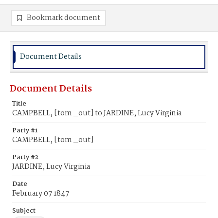
Bookmark document
Document Details
Document Details
Title
CAMPBELL, [tom _out] to JARDINE, Lucy Virginia
Party #1
CAMPBELL, [tom _out]
Party #2
JARDINE, Lucy Virginia
Date
February 07 1847
Subject