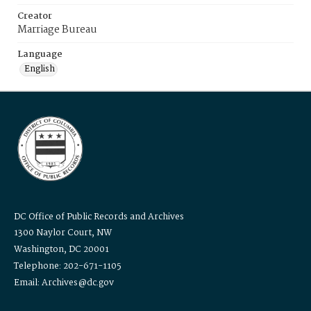
Creator
Marriage Bureau
Language
English
DC Office of Public Records and Archives
1300 Naylor Court, NW
Washington, DC 20001
Telephone: 202-671-1105
Email: Archives@dc.gov