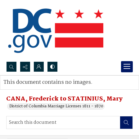
Search...
This document contains no images.
Advanced search
CANA, Frederick to STATINIUS, Mary
District of Columbia Marriage Licenses 1811 - 1870