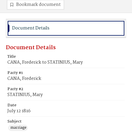
Bookmark document
Document Details
Document Details
Title
CANA, Frederick to STATINIUS, Mary
Party #1
CANA, Frederick
Party #2
STATINIUS, Mary
Date
July 12 1816
Subject
marriage