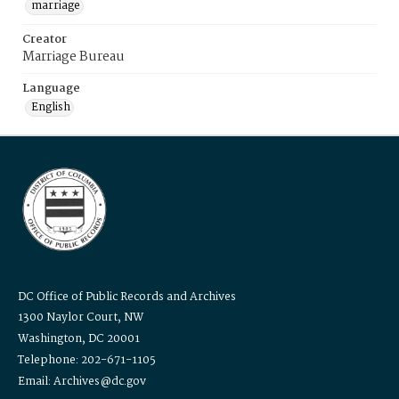
marriage
Creator
Marriage Bureau
Language
English
DC Office of Public Records and Archives
1300 Naylor Court, NW
Washington, DC 20001
Telephone: 202-671-1105
Email: Archives@dc.gov