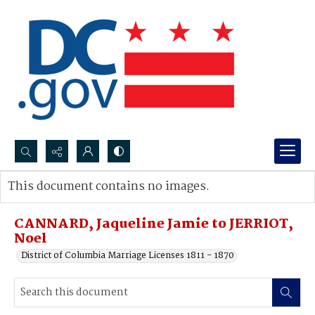
Search...
This document contains no images.
Advanced search
CANNARD, Jaqueline Jamie to JERRIOT,
Noel
District of Columbia Marriage Licenses 1811 - 1870