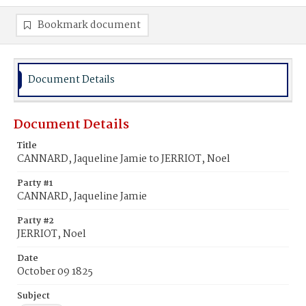
Bookmark document
Document Details
Document Details
Title
CANNARD, Jaqueline Jamie to JERRIOT, Noel
Party #1
CANNARD, Jaqueline Jamie
Party #2
JERRIOT, Noel
Date
October 09 1825
Subject