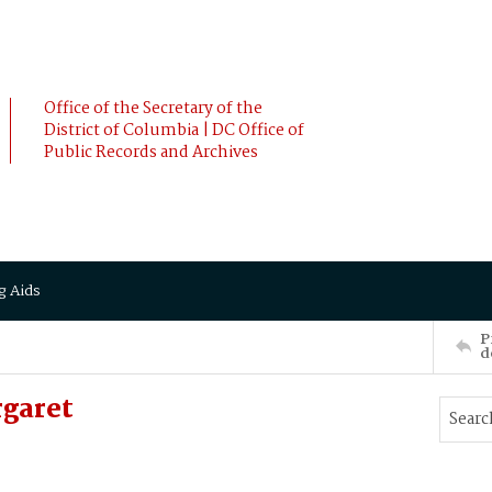
Office of the Secretary of the
District of Columbia | DC Office of
Public Records and Archives
g Aids
P
d
rgaret