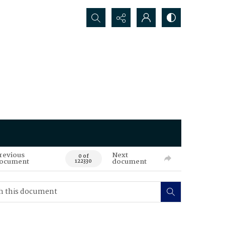
Search...
revious
Next
0 of
ocument
document
122330