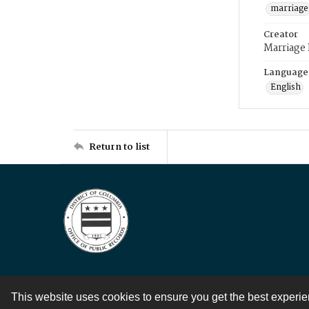
marriage
Creator
Marriage
Language
English
Return to list
This website uses cookies to ensure you get the best experi
Contact