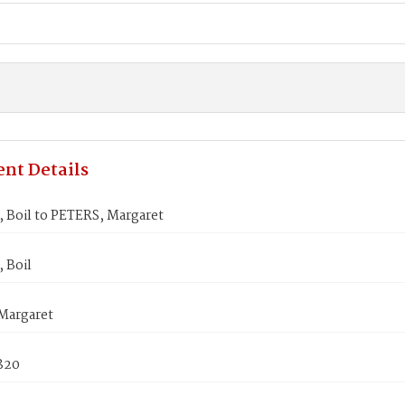
nt Details
Boil to PETERS, Margaret
 Boil
Margaret
1820