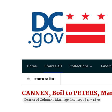
Home
Browse All
Collections
Findin
Return to list
CANNEN, Boil to PETERS, Ma
District of Columbia Marriage Licenses 1811 - 1870