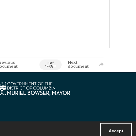
revious
Next
0 of
ocument
document
122330
Accept
Powered by