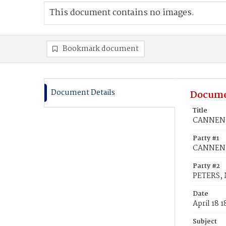
This document contains no images.
Bookmark document
Document Details
Docume
Title
CANNEN, 
Party #1
CANNEN,
Party #2
PETERS, 
Date
April 18 
Subject