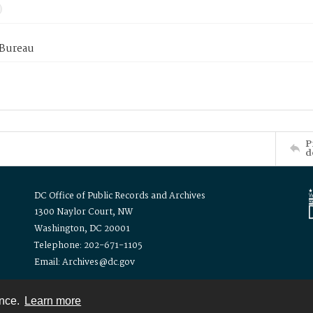
 Bureau
P
d
DC Office of Public Records and Archives
1300 Naylor Court, NW
Washington, DC 20001
Telephone: 202-671-1105
Email: Archives@dc.gov
ence.
Learn more