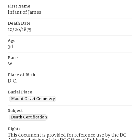
First Name
Infant of James
Death Date
10/26/1875
Age
3d
Race
W
Place of Birth
D.C.
Burial Place
Mount Olivet Cemetery
Subject
Death Certification
Rights
This document is provided for reference use by the DC