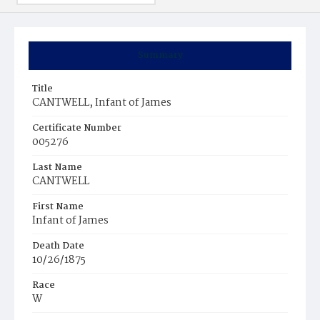
Summary
Title
CANTWELL, Infant of James
Certificate Number
005276
Last Name
CANTWELL
First Name
Infant of James
Death Date
10/26/1875
Race
W