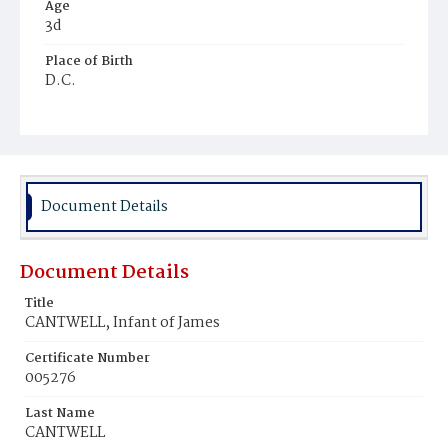
Age
3d
Place of Birth
D.C.
Burial Place
Mount Olivet Cemetery
Document Details
Document Details
Title
CANTWELL, Infant of James
Certificate Number
005276
Last Name
CANTWELL