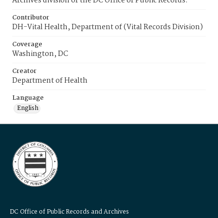
Archives division of the DC Office of Public Records.
Contributor
DH-Vital Health, Department of (Vital Records Division)
Coverage
Washington, DC
Creator
Department of Health
Language
English
DC Office of Public Records and Archives