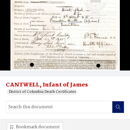
CANTWELL, Infant of James
District of Columbia Death Certificates
Bookmark document