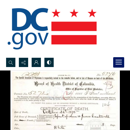
Search...
Advanced search