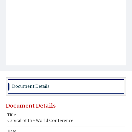
Document Details
Document Details
Title
Capital of the World Conference
Date