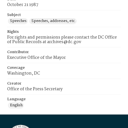
October 21 1987
Subject
Speeches
Speeches, addresses, etc.
Rights
For rights and permissions please contact the DC Office
of Public Records at archives@dc.gov
Contributor
Executive Office of the Mayor
Coverage
Washington, DC
Creator
Office of the Press Secretary
Language
English