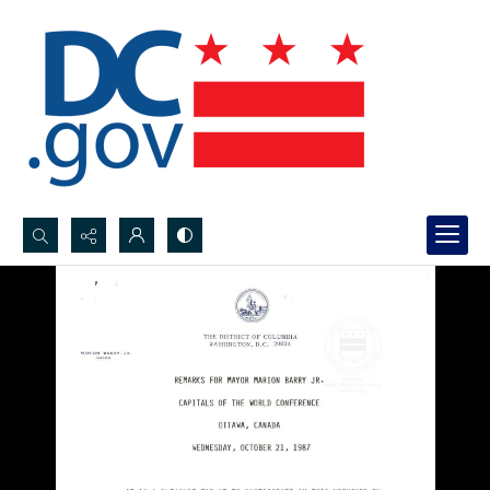
Search...
Advanced search