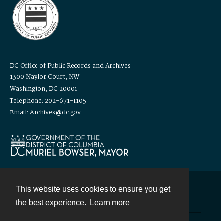
DC Office of Public Records and Archives
1300 Naylor Court, NW
Washington, DC 20001
Telephone: 202-671-1105
Email: Archives@dc.gov
This website uses cookies to ensure you get
Contact
the best experience.
Learn more