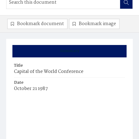
Bookmark document
Bookmark image
Summary
Title
Capital of the World Conference
Date
October 21 1987