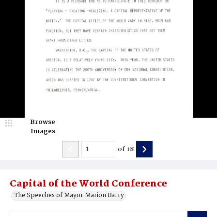
Browse
Images
of
18
Capital of the World Conference
The Speeches of Mayor Marion Barry