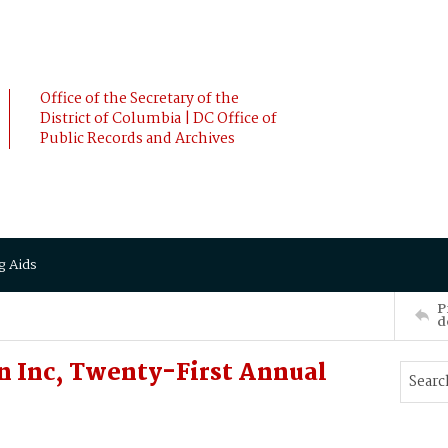
Office of the Secretary of the
District of Columbia | DC Office of
Public Records and Archives
g Aids
P
d
on Inc, Twenty-First Annual