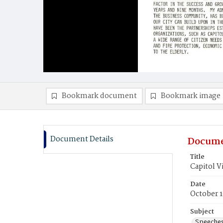
Bookmark document
Bookmark image
Document Details
Docume
Title
Capitol V
Date
October 1
Subject
Speeche