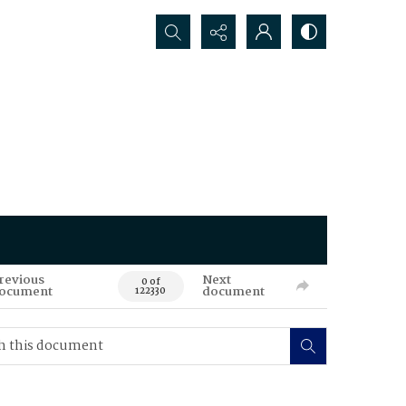
Search...
revious
Next
0 of
ocument
document
122330