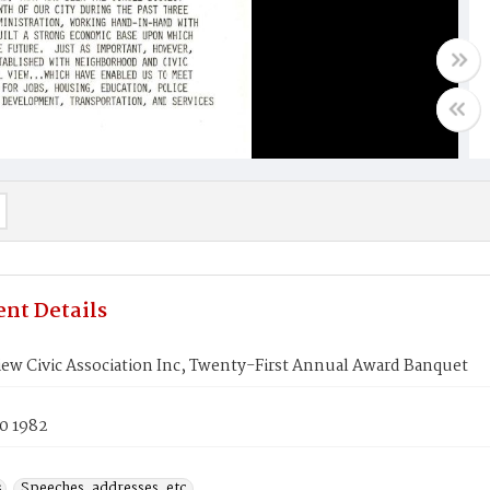
nt Details
iew Civic Association Inc, Twenty-First Annual Award Banquet
0 1982
s
Speeches, addresses, etc.