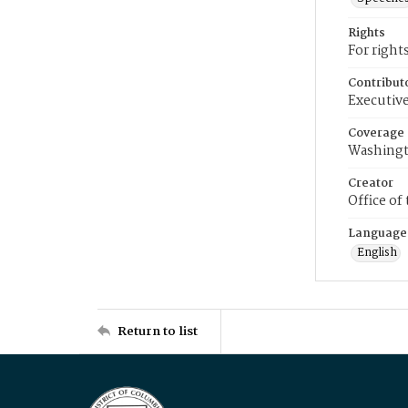
Rights
For right
Contribut
Executive
Coverage
Washingt
Creator
Office of
Language
English
Return to list