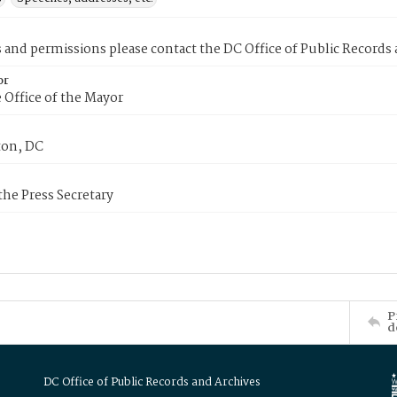
s and permissions please contact the DC Office of Public Records
or
 Office of the Mayor
on, DC
 the Press Secretary
P
d
DC Office of Public Records and Archives