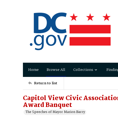
Home
Browse All
Collections
Findin
Return to list
Capitol View Civic Associati
Award Banquet
The Speeches of Mayor Marion Barry