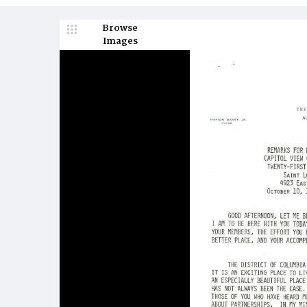
Browse
Images