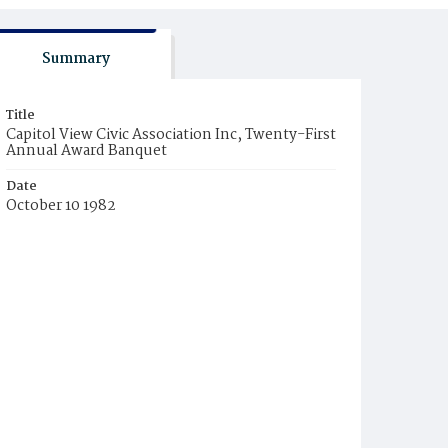
Summary
Title
Capitol View Civic Association Inc, Twenty-First
Annual Award Banquet
Date
October 10 1982