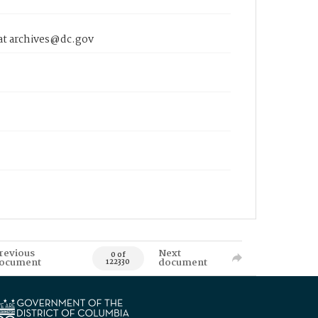
 at archives@dc.gov
revious
Next
0 of
ocument
document
122330