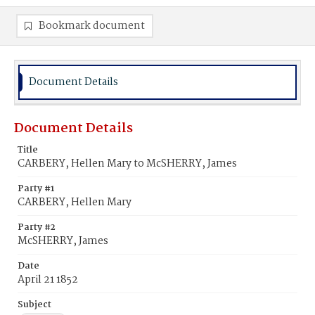
Bookmark document
Document Details
Document Details
Title
CARBERY, Hellen Mary to McSHERRY, James
Party #1
CARBERY, Hellen Mary
Party #2
McSHERRY, James
Date
April 21 1852
Subject