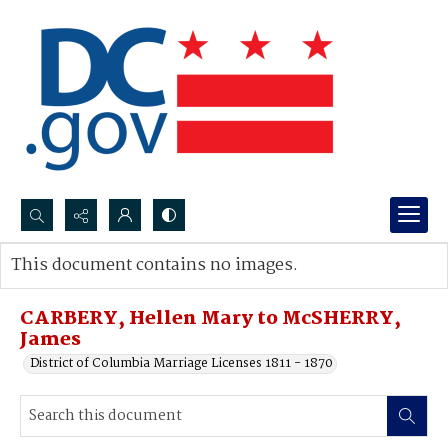
Search...
This document contains no images.
Advanced search
CARBERY, Hellen Mary to McSHERRY,
James
District of Columbia Marriage Licenses 1811 - 1870