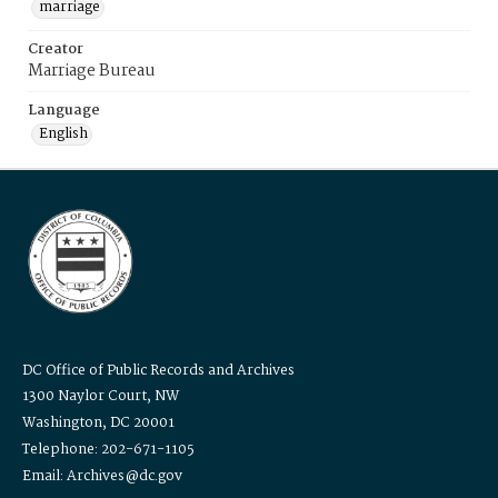
marriage
Creator
Marriage Bureau
Language
English
DC Office of Public Records and Archives
1300 Naylor Court, NW
Washington, DC 20001
Telephone: 202-671-1105
Email: Archives@dc.gov