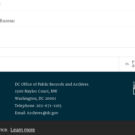
 Bureau
P
d
DC Office of Public Records and Archives
1300 Naylor Court, NW
Washington, DC 20001
Telephone: 202-671-1105
Email: Archives@dc.gov
ence.
Learn more