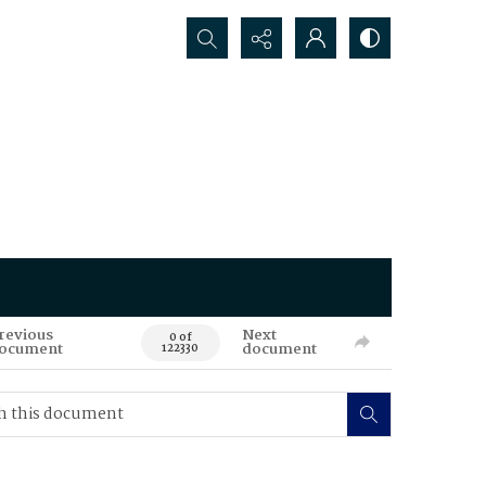
Search...
revious
Next
0 of
ocument
document
122330