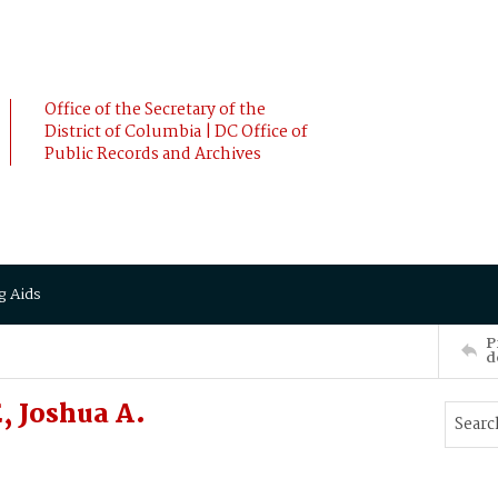
Office of the Secretary of the
District of Columbia | DC Office of
Public Records and Archives
g Aids
P
d
, Joshua A.