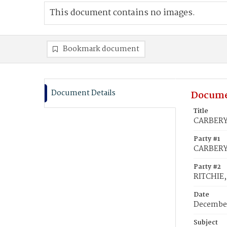
This document contains no images.
Bookmark document
Document Details
Docume
Title
CARBERY,
Party #1
CARBERY,
Party #2
RITCHIE,
Date
December
Subject