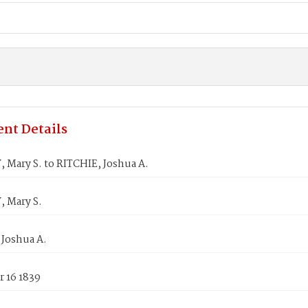
nt Details
 Mary S. to RITCHIE, Joshua A.
 Mary S.
 Joshua A.
 16 1839