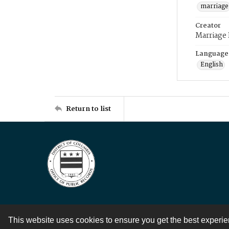
marriage
Creator
Marriage
Language
English
Return to list
This website uses cookies to ensure you get the best experi
Contact