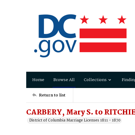
Home
Browse All
Collections
Findin
Return to list
CARBERY, Mary S. to RITCHIE
District of Columbia Marriage Licenses 1811 - 1870