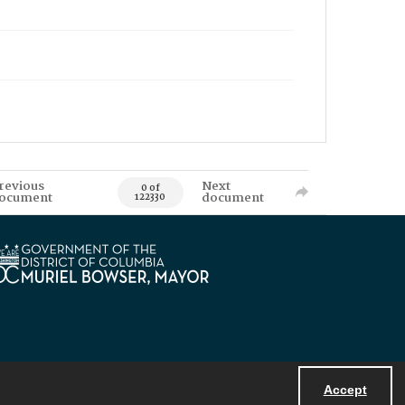
revious
Next
0 of
ocument
document
122330
Accept
Powered by