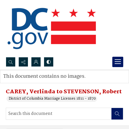
Search...
This document contains no images.
Advanced search
CAREY, Verlinda to STEVENSON, Robert
District of Columbia Marriage Licenses 1811 - 1870