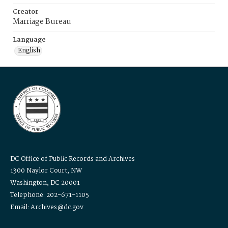
Creator
Marriage Bureau
Language
English
DC Office of Public Records and Archives
1300 Naylor Court, NW
Washington, DC 20001
Telephone: 202-671-1105
Email: Archives@dc.gov