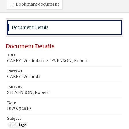
Bookmark document
Document Details
Document Details
Title
CAREY, Verlinda to STEVENSON, Robert
Party #1
CAREY, Verlinda
Party #2
STEVENSON, Robert
Date
July 09 1819
Subject
marriage