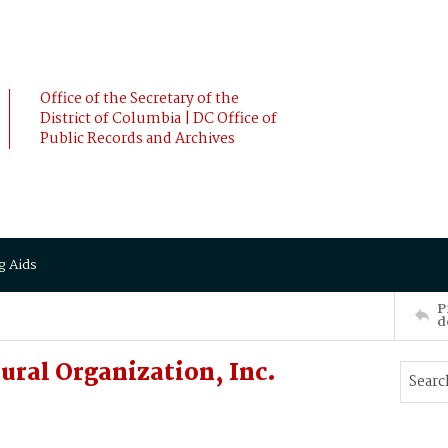
Office of the Secretary of the
District of Columbia | DC Office of
Public Records and Archives
g Aids
P
d
ural Organization, Inc.