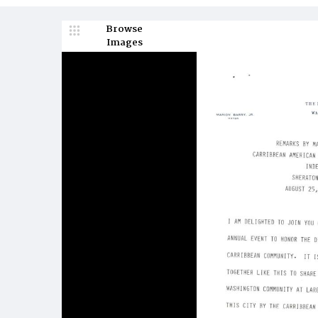
Browse
Images