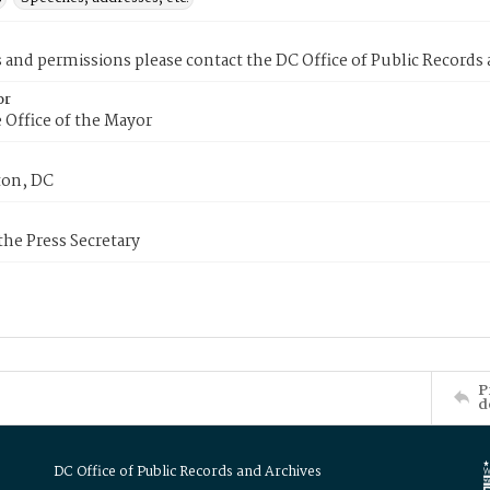
s and permissions please contact the DC Office of Public Records
or
 Office of the Mayor
on, DC
 the Press Secretary
P
d
DC Office of Public Records and Archives