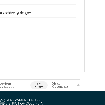
 at archives@dc.gov
revious
Next
0 of
ocument
document
122330