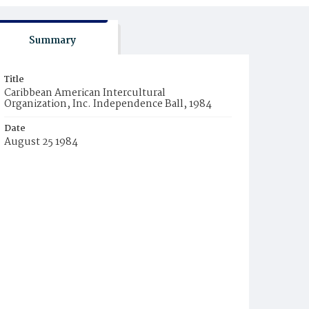
Summary
Title
Caribbean American Intercultural
Organization, Inc. Independence Ball, 1984
Date
August 25 1984