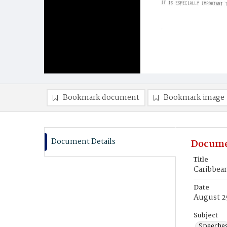
Bookmark document
Bookmark image
Document Details
Docume
Title
Caribbean
Date
August 2
Subject
Speeche