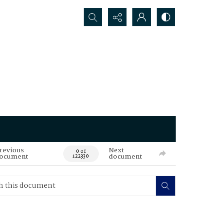
Search...
revious
Next
0 of
ocument
document
122330