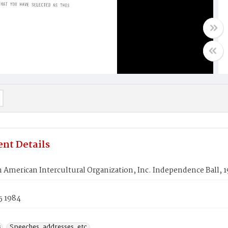
nt Details
 American Intercultural Organization, Inc. Independence Ball, 
5 1984
s
Speeches, addresses, etc.