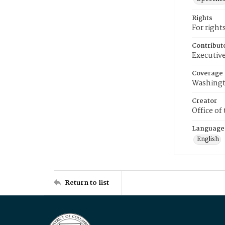
Rights
For right
Contribut
Executive
Coverage
Washingt
Creator
Office of
Language
English
Return to list