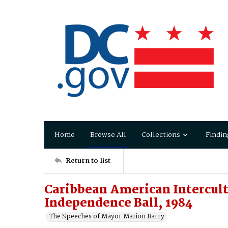
Home
Browse All
Collections
Findin
Return to list
Caribbean American Intercult
Independence Ball, 1984
The Speeches of Mayor Marion Barry