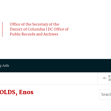
Office of the Secretary of the
District of Columbia | DC Office of
Public Records and Archives
g Aids
P
d
OLDS, Enos