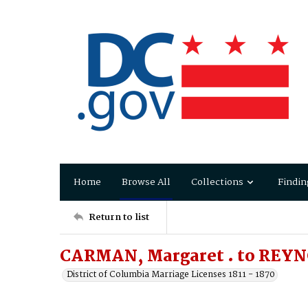
Home
Browse All
Collections
Findin
Return to list
CARMAN, Margaret . to REYN
District of Columbia Marriage Licenses 1811 - 1870