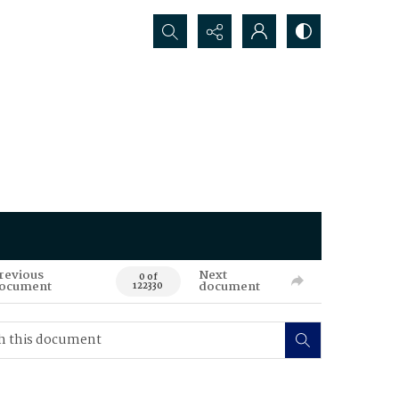
Search...
revious
Next
0 of
ocument
document
122330