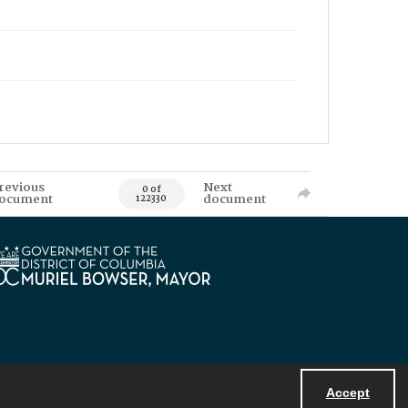
revious
Next
0 of
ocument
document
122330
Accept
Powered by