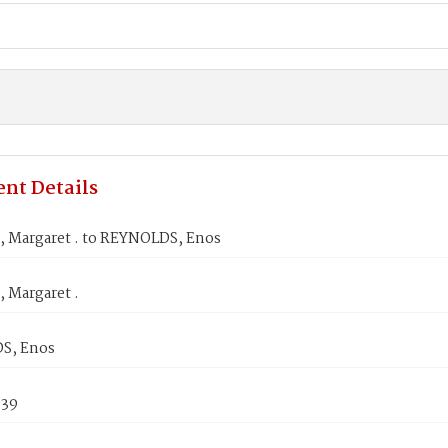
nt Details
Margaret . to REYNOLDS, Enos
Margaret .
S, Enos
839