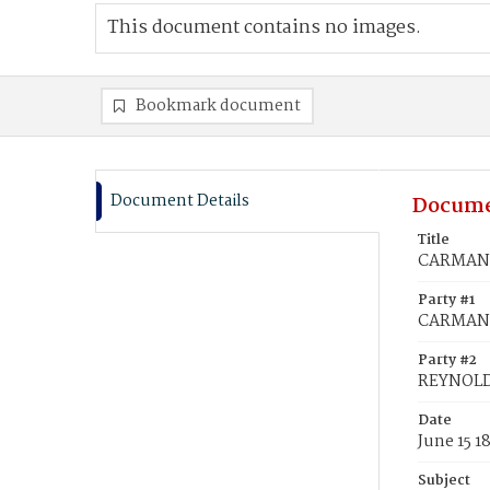
This document contains no images.
Bookmark document
Document Details
Docume
Title
CARMAN, 
Party #1
CARMAN, 
Party #2
REYNOLD
Date
June 15 1
Subject