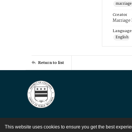
marriage
Creator
Marriage
Language
English
Return to list
This website uses cookies to ensure you get the best experi
Contact