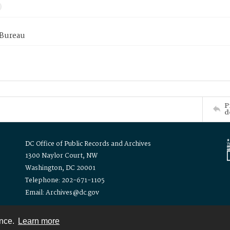
 Bureau
P
d
DC Office of Public Records and Archives
1300 Naylor Court, NW
Washington, DC 20001
Telephone: 202-671-1105
Email: Archives@dc.gov
ence.
Learn more