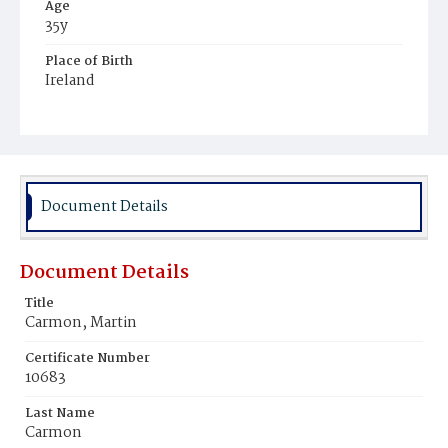
Age
35y
Place of Birth
Ireland
Burial Place
Mount Olivet Cemetery
Document Details
Document Details
Title
Carmon, Martin
Certificate Number
10683
Last Name
Carmon