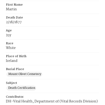
First Name
Martin
Death Date
2/18/1877
Age
35y
Race
White
Place of Birth
Ireland
Burial Place
Mount Olivet Cemetery
Subject
Death Certification
Contributor
DH-Vital Health, Department of (Vital Records Division)