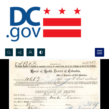
Search...
Advanced search