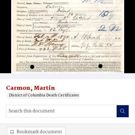
Carmon, Martin
District of Columbia Death Certificates
Bookmark document