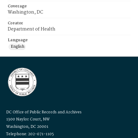
Coverage
Washington, DC
Creator
Department of Health
Language
English
DC Office of Public Records and Archives
1300 Naylor Court, NW
Washington, DC 20001
Telephone: 202-671-1105