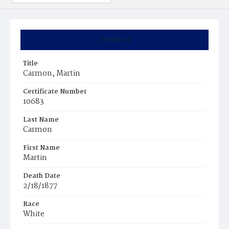
Summary
Title
Carmon, Martin
Certificate Number
10683
Last Name
Carmon
First Name
Martin
Death Date
2/18/1877
Race
White