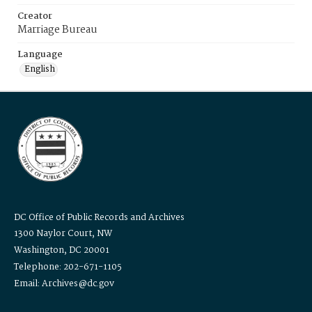
Creator
Marriage Bureau
Language
English
DC Office of Public Records and Archives
1300 Naylor Court, NW
Washington, DC 20001
Telephone: 202-671-1105
Email: Archives@dc.gov