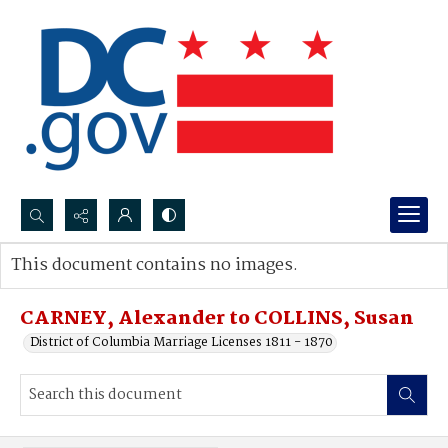
Search...
This document contains no images.
Advanced search
CARNEY, Alexander to COLLINS, Susan
District of Columbia Marriage Licenses 1811 - 1870