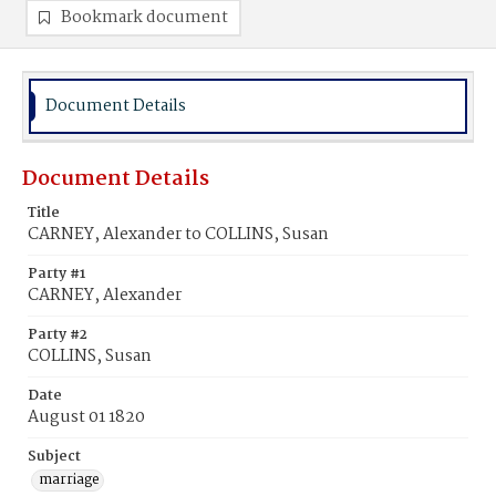
Bookmark document
Document Details
Document Details
Title
CARNEY, Alexander to COLLINS, Susan
Party #1
CARNEY, Alexander
Party #2
COLLINS, Susan
Date
August 01 1820
Subject
marriage