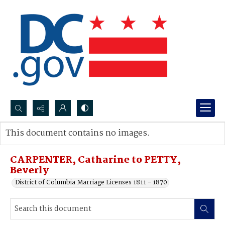
Search...
This document contains no images.
Advanced search
CARPENTER, Catharine to PETTY,
Beverly
District of Columbia Marriage Licenses 1811 - 1870