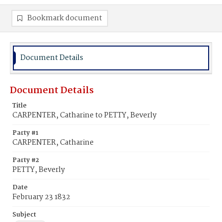
Bookmark document
Document Details
Document Details
Title
CARPENTER, Catharine to PETTY, Beverly
Party #1
CARPENTER, Catharine
Party #2
PETTY, Beverly
Date
February 23 1832
Subject