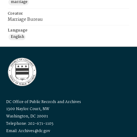
marriage
Creator
Marriage Bureau
Language
English
DC Office of Public Records and Archives
1300 Naylor Court, NW
Washington, DC 20001
Telephone: 202-671-1105
Email: Archives@dc.gov