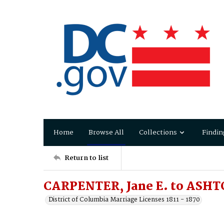
Home
Browse All
Collections
Findin
Return to list
CARPENTER, Jane E. to ASHT
District of Columbia Marriage Licenses 1811 - 1870