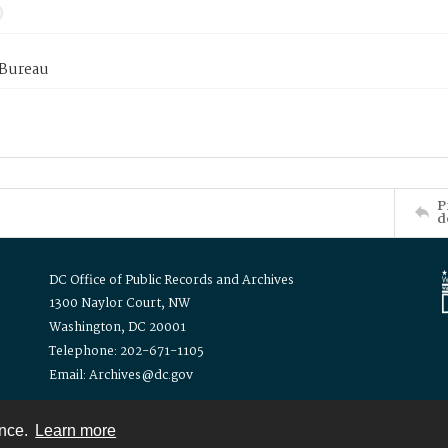
 Bureau
P
d
DC Office of Public Records and Archives
1300 Naylor Court, NW
Washington, DC 20001
Telephone: 202-671-1105
Email: Archives@dc.gov
ence.
Learn more