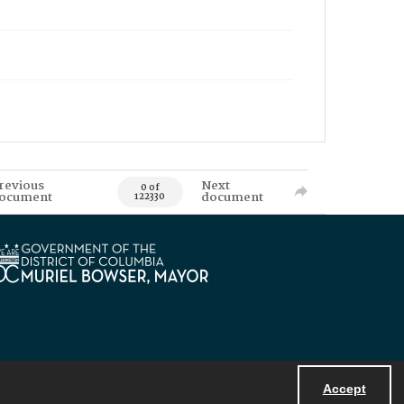
revious
Next
0 of
ocument
document
122330
Accept
Powered by