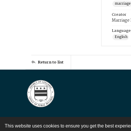
marriage
Creator
Marriage
Language
English
Return to list
This website uses cookies to ensure you get the best experi
Contact