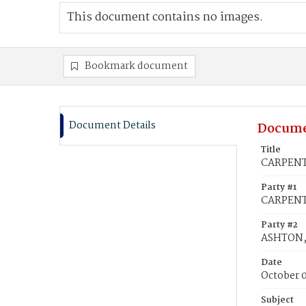
This document contains no images.
Bookmark document
Document Details
Docume
Title
CARPENTE
Party #1
CARPENTE
Party #2
ASHTON, 
Date
October 
Subject