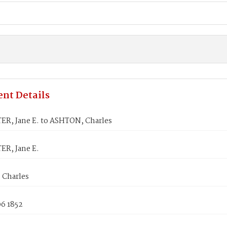
nt Details
R, Jane E. to ASHTON, Charles
R, Jane E.
Charles
06 1852