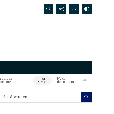
Search...
revious
Next
0 of
ocument
document
122330