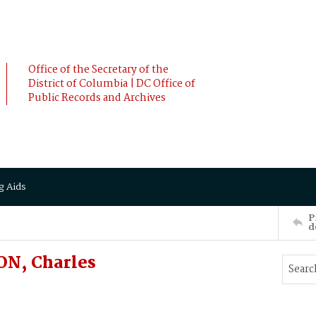
Office of the Secretary of the
District of Columbia | DC Office of
Public Records and Archives
g Aids
P
d
ON, Charles