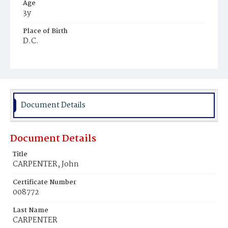
Age
3y
Place of Birth
D.C.
Burial Place
Young Men's Cemetery
Document Details
Document Details
Title
CARPENTER, John
Certificate Number
008772
Last Name
CARPENTER