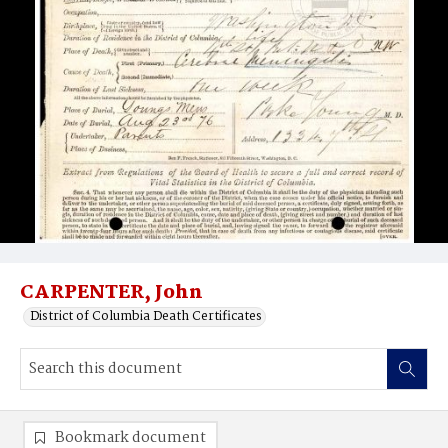
CARPENTER, John
District of Columbia Death Certificates
Bookmark document