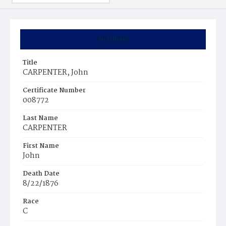
Summary
Title
CARPENTER, John
Certificate Number
008772
Last Name
CARPENTER
First Name
John
Death Date
8/22/1876
Race
C