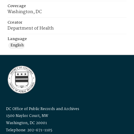
Coverage
Washington, DC
Creator
Department of Health
Language
English
DC Office of Public Records and Archives
1300 Naylor Court, NW
Washington, DC 20001
Telephone: 202-671-1105