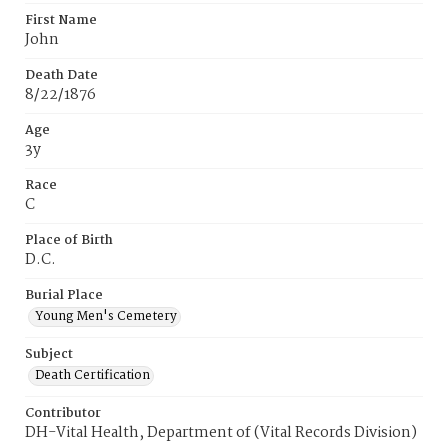
First Name
John
Death Date
8/22/1876
Age
3y
Race
C
Place of Birth
D.C.
Burial Place
Young Men's Cemetery
Subject
Death Certification
Contributor
DH-Vital Health, Department of (Vital Records Division)