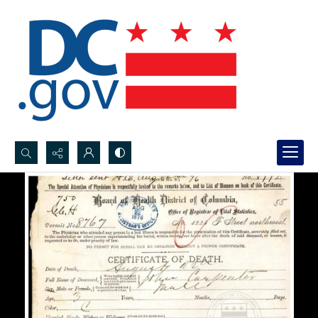
Search...
Advanced search