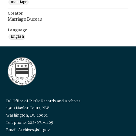
marriage
Creator
Marriage Bureau
Language
English
DC Office of Public Records and Archives
1300 Naylor Court, NW
Washington, DC 20001
Telephone: 202-671-1105
Email: Archives@dc.gov