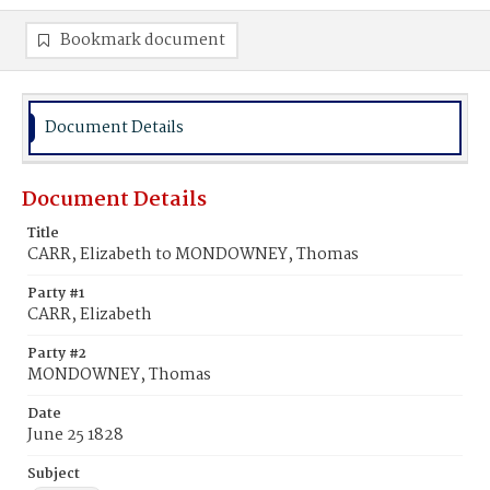
Bookmark document
Document Details
Document Details
Title
CARR, Elizabeth to MONDOWNEY, Thomas
Party #1
CARR, Elizabeth
Party #2
MONDOWNEY, Thomas
Date
June 25 1828
Subject