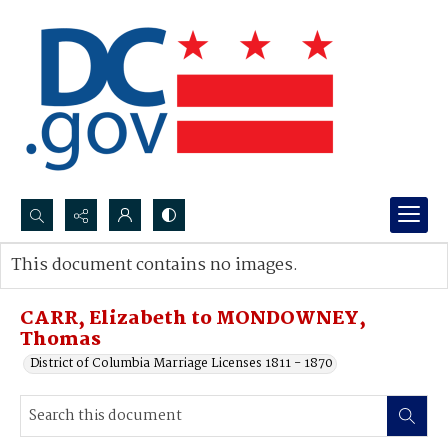
Search...
This document contains no images.
Advanced search
CARR, Elizabeth to MONDOWNEY,
Thomas
District of Columbia Marriage Licenses 1811 - 1870