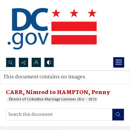
Search...
This document contains no images.
Advanced search
CARR, Nimrod to HAMPTON, Penny
District of Columbia Marriage Licenses 1811 - 1870