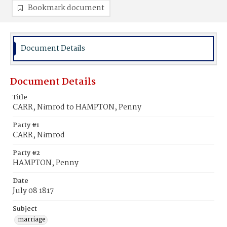
Bookmark document
Document Details
Document Details
Title
CARR, Nimrod to HAMPTON, Penny
Party #1
CARR, Nimrod
Party #2
HAMPTON, Penny
Date
July 08 1817
Subject
marriage