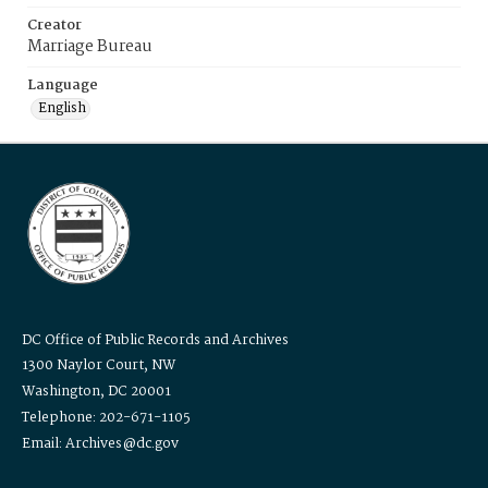
Creator
Marriage Bureau
Language
English
DC Office of Public Records and Archives
1300 Naylor Court, NW
Washington, DC 20001
Telephone: 202-671-1105
Email: Archives@dc.gov