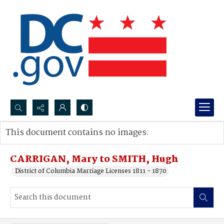
Search...
This document contains no images.
Advanced search
CARRIGAN, Mary to SMITH, Hugh
District of Columbia Marriage Licenses 1811 - 1870