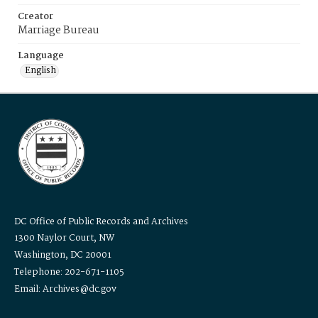
Creator
Marriage Bureau
Language
English
DC Office of Public Records and Archives
1300 Naylor Court, NW
Washington, DC 20001
Telephone: 202-671-1105
Email: Archives@dc.gov