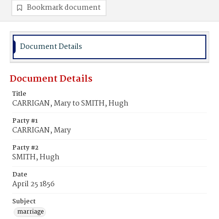
Bookmark document
Document Details
Document Details
Title
CARRIGAN, Mary to SMITH, Hugh
Party #1
CARRIGAN, Mary
Party #2
SMITH, Hugh
Date
April 25 1856
Subject
marriage