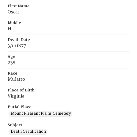
First Name
Oscar
Middle
H.
Death Date
3/6/1877
Age
23y
Race
Mulatto
Place of Birth
Virginia
Burial Place
Mount Pleasant Plains Cemetery
Subject
Death Certification