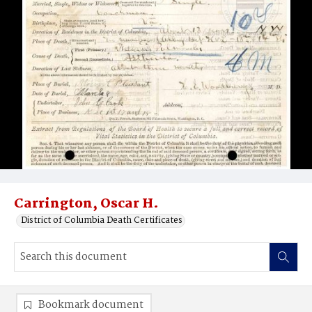
Carrington, Oscar H.
District of Columbia Death Certificates
Bookmark document