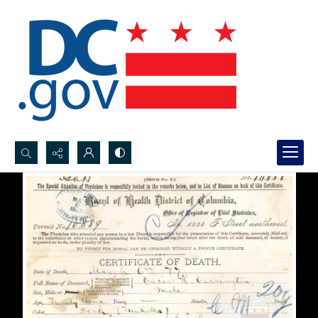
Search...
Advanced search