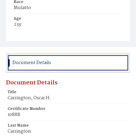
Race
Mulatto
Age
23y
Place of Birth
Virginia
Burial Place
Mount Pleasant Plains Cemetery
Document Details
Document Details
Title
Carrington, Oscar H.
Certificate Number
10888
Last Name
Carrington