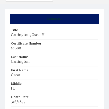
Summary
Title
Carrington, Oscar H.
Certificate Number
10888
Last Name
Carrington
First Name
Oscar
Middle
H.
Death Date
3/6/1877