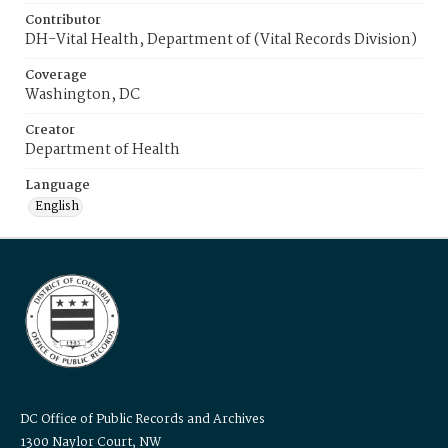
Contributor
DH-Vital Health, Department of (Vital Records Division)
Coverage
Washington, DC
Creator
Department of Health
Language
English
DC Office of Public Records and Archives
1300 Naylor Court, NW