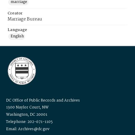
marriage
Creator
Marriage Bureau
Language
English
DC Office of Public Records and Archives
1300 Naylor Court, NW
Washington, DC 20001
Telephone: 202-671-1105
Email: Archives@dc.gov