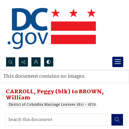
Search...
This document contains no images.
Advanced search
CARROLL, Peggy (blk) to BROWN,
William
District of Columbia Marriage Licenses 1811 - 1870