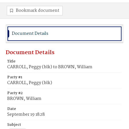
Bookmark document
Document Details
Document Details
Title
CARROLL, Peggy (blk) to BROWN, William
Party #1
CARROLL, Peggy (blk)
Party #2
BROWN, William
Date
September 19 1828
Subject