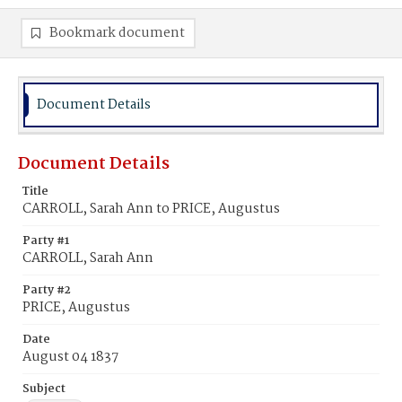
Bookmark document
Document Details
Document Details
Title
CARROLL, Sarah Ann to PRICE, Augustus
Party #1
CARROLL, Sarah Ann
Party #2
PRICE, Augustus
Date
August 04 1837
Subject