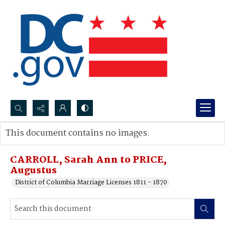
Search...
This document contains no images.
Advanced search
CARROLL, Sarah Ann to PRICE,
Augustus
District of Columbia Marriage Licenses 1811 - 1870