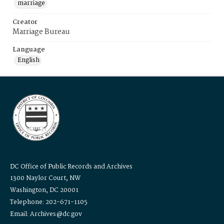
marriage
Creator
Marriage Bureau
Language
English
DC Office of Public Records and Archives
1300 Naylor Court, NW
Washington, DC 20001
Telephone: 202-671-1105
Email: Archives@dc.gov