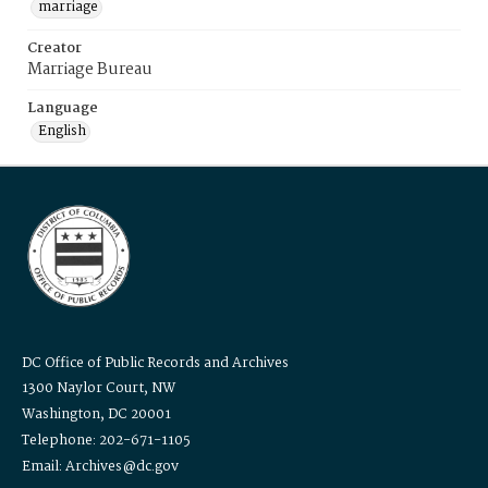
marriage
Creator
Marriage Bureau
Language
English
DC Office of Public Records and Archives
1300 Naylor Court, NW
Washington, DC 20001
Telephone: 202-671-1105
Email: Archives@dc.gov