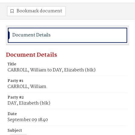
Bookmark document
Document Details
Document Details
Title
CARROLL, William to DAY, Elizabeth (blk)
Party #1
CARROLL, William
Party #2
DAY, Elizabeth (blk)
Date
September 09 1840
Subject