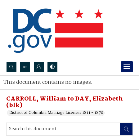
Search...
This document contains no images.
Advanced search
CARROLL, William to DAY, Elizabeth
(blk)
District of Columbia Marriage Licenses 1811 - 1870