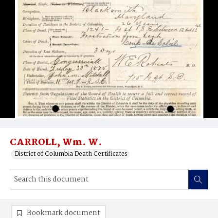
CARROLL, Wm. W.
District of Columbia Death Certificates
Bookmark document