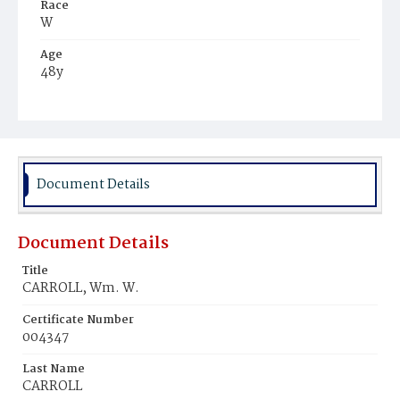
Race
W
Age
48y
Place of Birth
Md.
Burial Place
Congressional Cemetery
Document Details
Document Details
Title
CARROLL, Wm. W.
Certificate Number
004347
Last Name
CARROLL