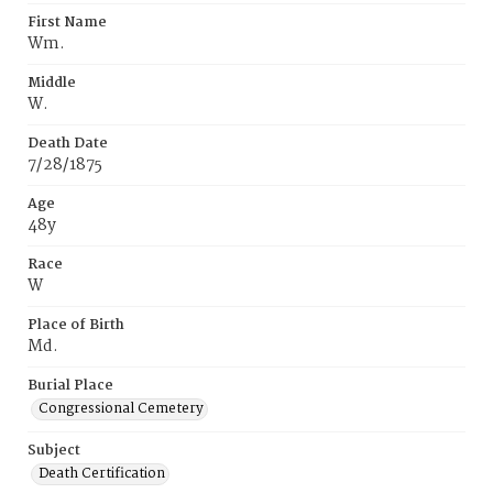
First Name
Wm.
Middle
W.
Death Date
7/28/1875
Age
48y
Race
W
Place of Birth
Md.
Burial Place
Congressional Cemetery
Subject
Death Certification