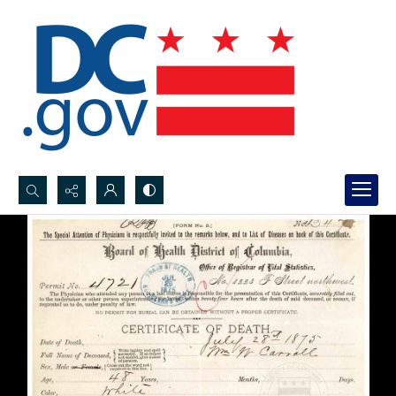
Search...
Advanced search