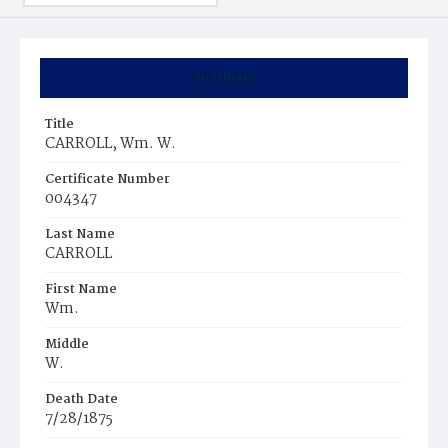
Summary
Title
CARROLL, Wm. W.
Certificate Number
004347
Last Name
CARROLL
First Name
Wm.
Middle
W.
Death Date
7/28/1875