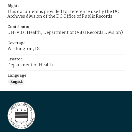
Rights
This document is provided for reference use by the DC
Archives division of the DC Office of Public Records.
Contributor
DH-Vital Health, Department of (Vital Records Division)
Coverage
Washington, DC
Creator
Department of Health
Language
English