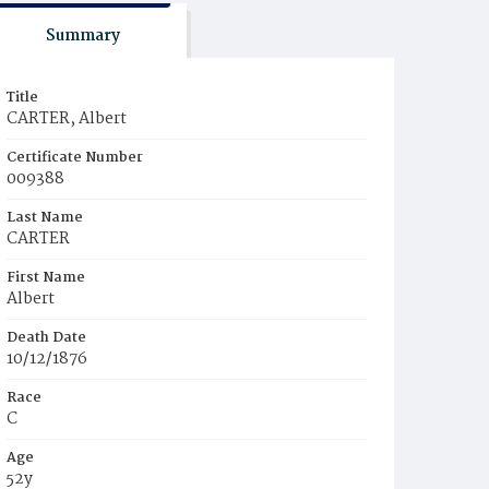
Summary
Title
CARTER, Albert
Certificate Number
009388
Last Name
CARTER
First Name
Albert
Death Date
10/12/1876
Race
C
Age
52y