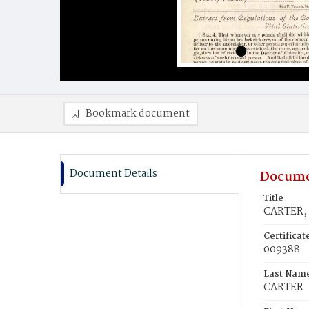
Bookmark document
Document Details
Docume
Title
CARTER, 
Certifica
009388
Last Nam
CARTER