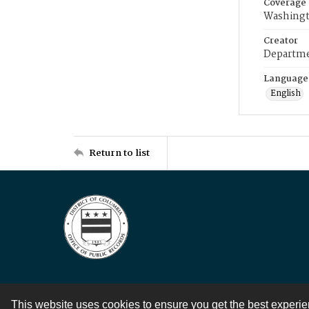
Coverage
Washingt
Creator
Departme
Language
English
Return to list
This website uses cookies to ensure you get the best experi
Contact