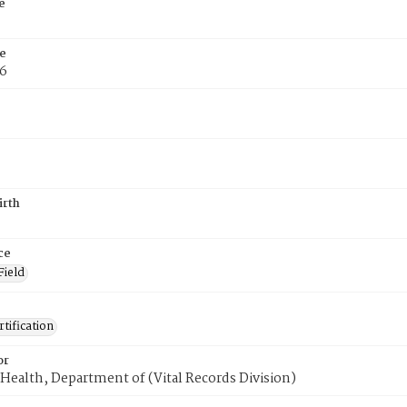
e
e
76
irth
ce
Field
tification
or
Health, Department of (Vital Records Division)