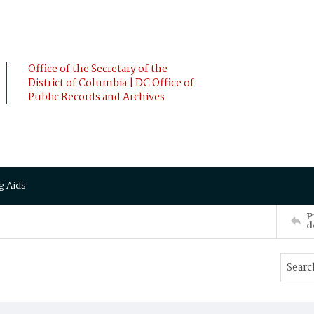
Office of the Secretary of the
District of Columbia | DC Office of
Public Records and Archives
g Aids
P
d