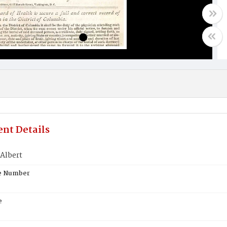
nt Details
Albert
te Number
e