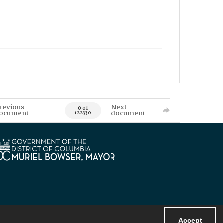
revious
Next
0 of
ocument
document
122330
Accept
Powered by