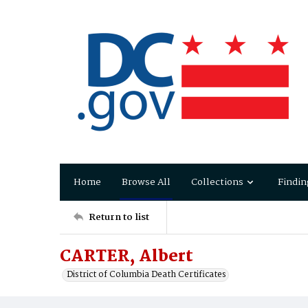
Home
Browse All
Collections
Findin
Return to list
CARTER, Albert
District of Columbia Death Certificates