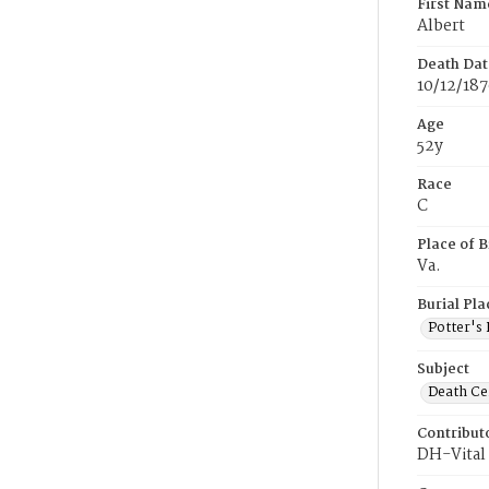
First Nam
Albert
Death Dat
10/12/18
Age
52y
Race
C
Place of B
Va.
Burial Pla
Potter's 
Subject
Death Cer
Contribut
DH-Vital 