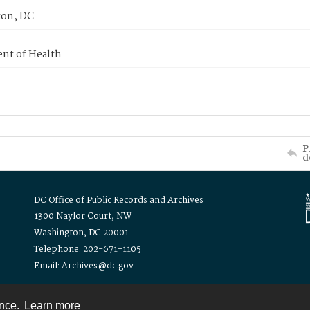
on, DC
nt of Health
P
d
DC Office of Public Records and Archives
1300 Naylor Court, NW
Washington, DC 20001
Telephone: 202-671-1105
Email: Archives@dc.gov
ence.
Learn more