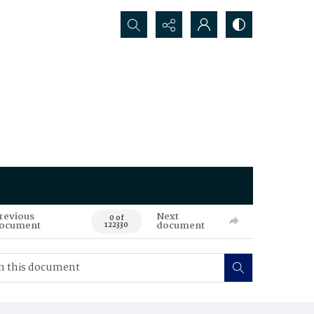
Search...
revious
Next
0 of
ocument
document
122330