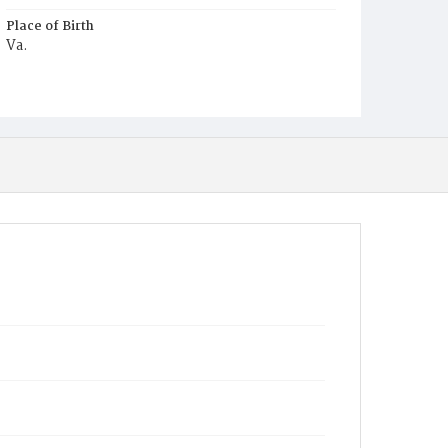
Place of Birth
Va.
Burial Place
Potter's Field