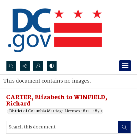
Search...
This document contains no images.
Advanced search
CARTER, Elizabeth to WINFIELD,
Richard
District of Columbia Marriage Licenses 1811 - 1870