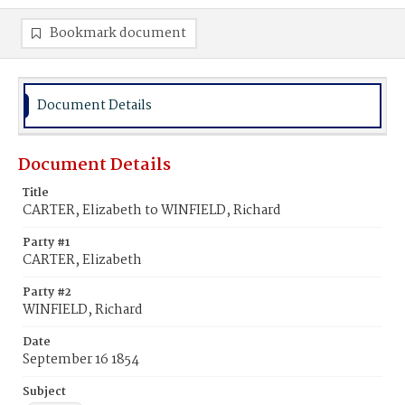
Bookmark document
Document Details
Document Details
Title
CARTER, Elizabeth to WINFIELD, Richard
Party #1
CARTER, Elizabeth
Party #2
WINFIELD, Richard
Date
September 16 1854
Subject