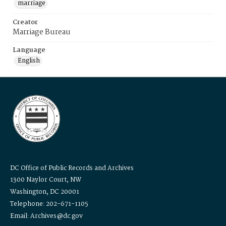
marriage
Creator
Marriage Bureau
Language
English
DC Office of Public Records and Archives
1300 Naylor Court, NW
Washington, DC 20001
Telephone: 202-671-1105
Email: Archives@dc.gov