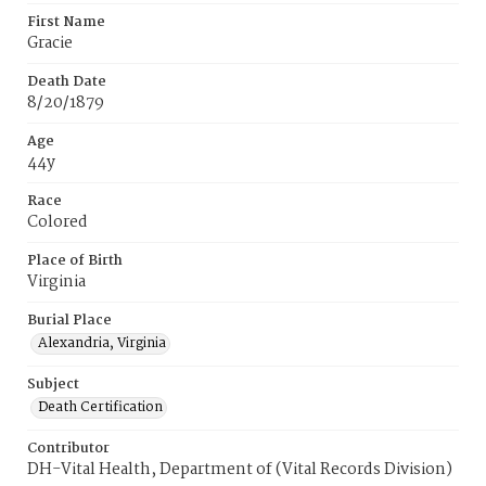
First Name
Gracie
Death Date
8/20/1879
Age
44y
Race
Colored
Place of Birth
Virginia
Burial Place
Alexandria, Virginia
Subject
Death Certification
Contributor
DH-Vital Health, Department of (Vital Records Division)