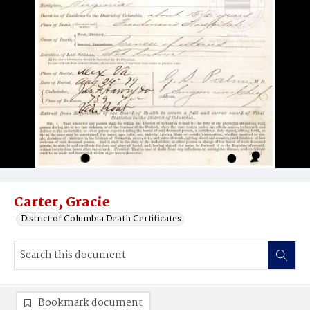
Carter, Gracie
District of Columbia Death Certificates
Bookmark document