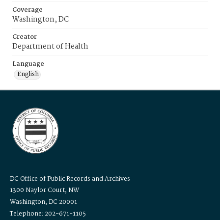
Coverage
Washington, DC
Creator
Department of Health
Language
English
DC Office of Public Records and Archives
1300 Naylor Court, NW
Washington, DC 20001
Telephone: 202-671-1105