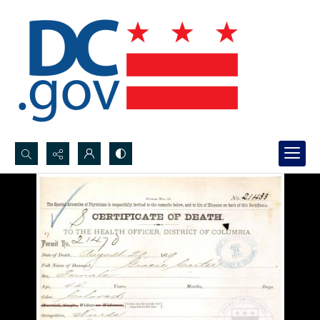
Search...
Advanced search