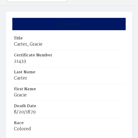
Summary
Title
Carter, Gracie
Certificate Number
21433
Last Name
Carter
First Name
Gracie
Death Date
8/20/1879
Race
Colored