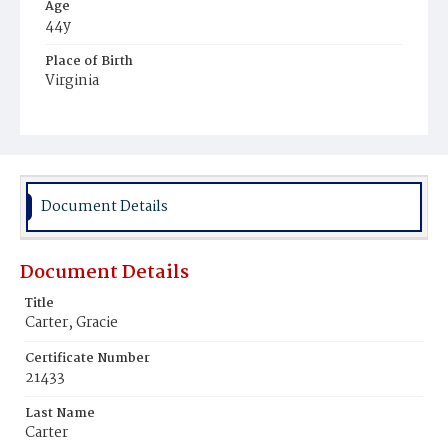
Age
44y
Place of Birth
Virginia
Burial Place
Alexandria, Virginia
Document Details
Document Details
Title
Carter, Gracie
Certificate Number
21433
Last Name
Carter