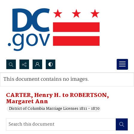
Search...
This document contains no images.
Advanced search
CARTER, Henry H. to ROBERTSON,
Margaret Ann
District of Columbia Marriage Licenses 1811 - 1870