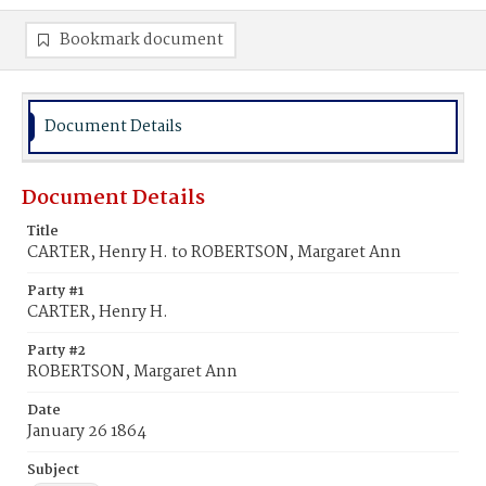
Bookmark document
Document Details
Document Details
Title
CARTER, Henry H. to ROBERTSON, Margaret Ann
Party #1
CARTER, Henry H.
Party #2
ROBERTSON, Margaret Ann
Date
January 26 1864
Subject