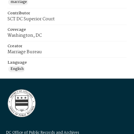
marriage
Contributor
SCT DC Superior Court
Coverage
Washington, DC
Creator
Marriage Bureau
Language
English
DC Office of Public Records and Archives