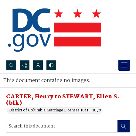
Search...
This document contains no images.
Advanced search
CARTER, Henry to STEWART, Ellen S.
(blk)
District of Columbia Marriage Licenses 1811 - 1870