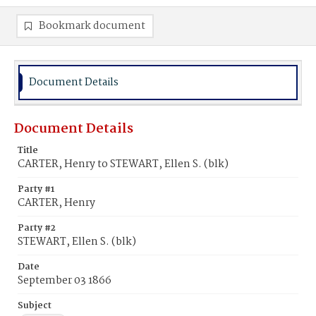
Bookmark document
Document Details
Document Details
Title
CARTER, Henry to STEWART, Ellen S. (blk)
Party #1
CARTER, Henry
Party #2
STEWART, Ellen S. (blk)
Date
September 03 1866
Subject