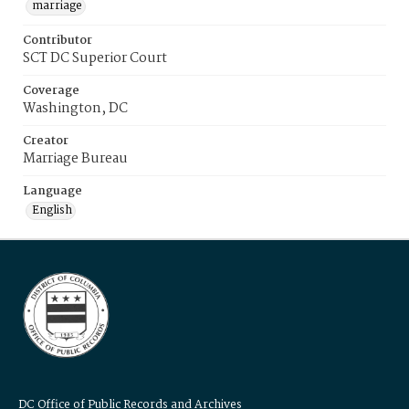
marriage
Contributor
SCT DC Superior Court
Coverage
Washington, DC
Creator
Marriage Bureau
Language
English
DC Office of Public Records and Archives