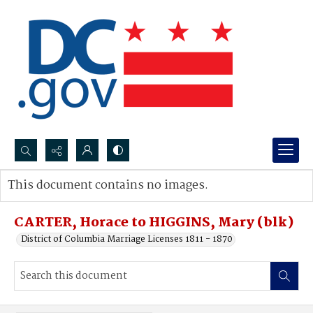
Search...
This document contains no images.
Advanced search
CARTER, Horace to HIGGINS, Mary (blk)
District of Columbia Marriage Licenses 1811 - 1870