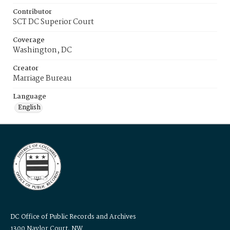
Contributor
SCT DC Superior Court
Coverage
Washington, DC
Creator
Marriage Bureau
Language
English
DC Office of Public Records and Archives
1300 Naylor Court, NW