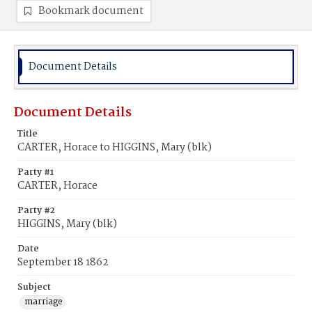
Bookmark document
Document Details
Document Details
Title
CARTER, Horace to HIGGINS, Mary (blk)
Party #1
CARTER, Horace
Party #2
HIGGINS, Mary (blk)
Date
September 18 1862
Subject
marriage