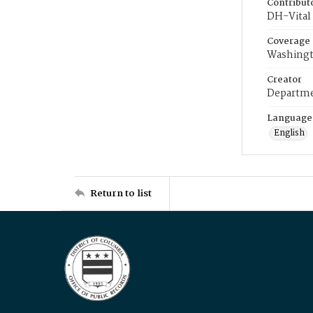
Contribut
DH-Vital 
Coverage
Washingt
Creator
Departme
Language
English
Return to list