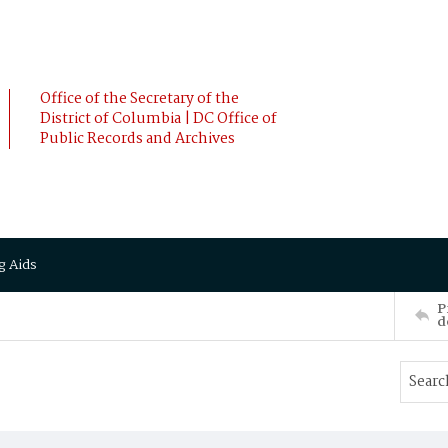
Office of the Secretary of the
District of Columbia | DC Office of
Public Records and Archives
g Aids
P
d