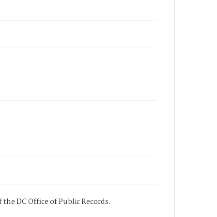
 the DC Office of Public Records.