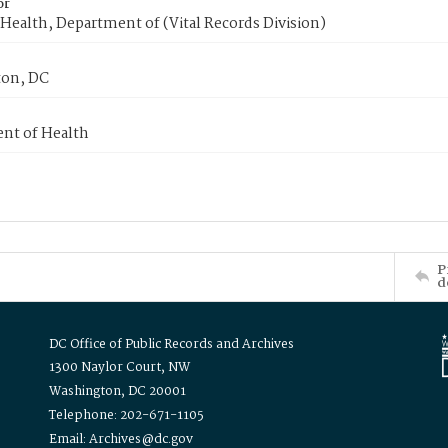
or
Health, Department of (Vital Records Division)
on, DC
nt of Health
P
d
DC Office of Public Records and Archives
1300 Naylor Court, NW
Washington, DC 20001
Telephone: 202-671-1105
Email: Archives@dc.gov