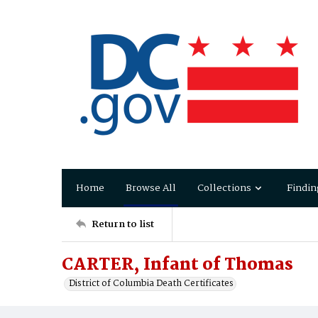
Home
Browse All
Collections
Findin
Return to list
CARTER, Infant of Thomas
District of Columbia Death Certificates