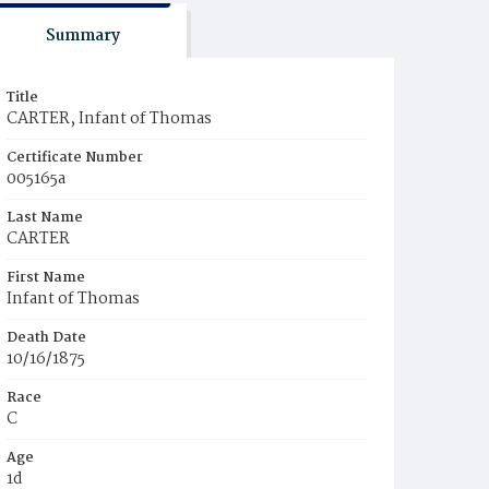
Summary
Title
CARTER, Infant of Thomas
Certificate Number
005165a
Last Name
CARTER
First Name
Infant of Thomas
Death Date
10/16/1875
Race
C
Age
1d