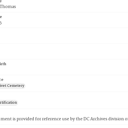
e
f Thomas
e
5
irth
ce
ivet Cemetery
tification
ment is provided for reference use by the DC Archives division of