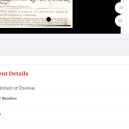
nt Details
Infant of Thomas
te Number
e