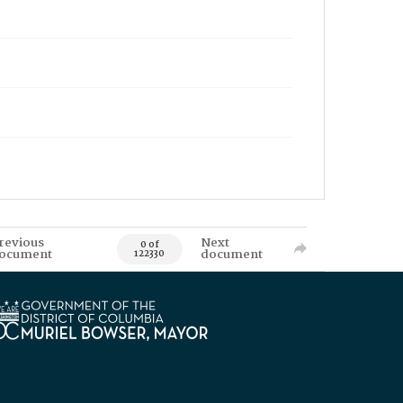
revious
Next
0 of
ocument
document
122330