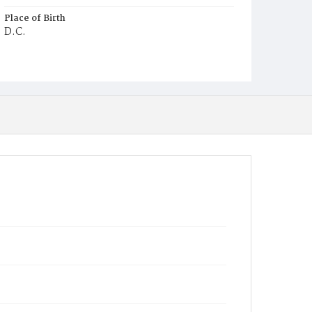
Place of Birth
D.C.
Burial Place
Mount Olivet Cemetery