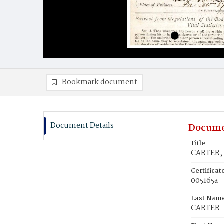
Bookmark document
Document Details
Docume
Title
CARTER, 
Certifica
005165a
Last Nam
CARTER