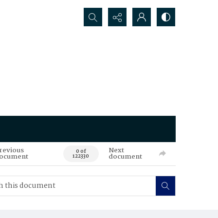
Search...
revious
Next
0 of
ocument
document
122330