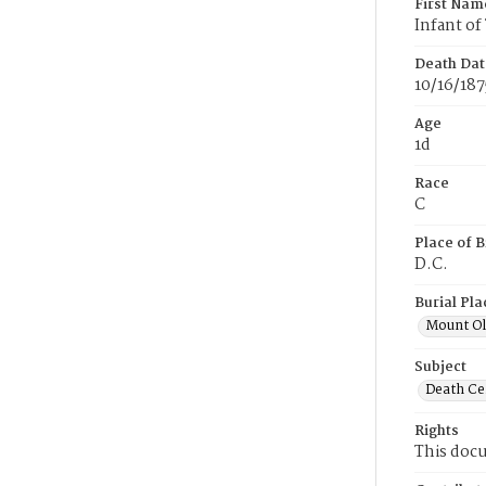
First Nam
Infant o
Death Dat
10/16/187
Age
1d
Race
C
Place of B
D.C.
Burial Pla
Mount Ol
Subject
Death Cer
Rights
This docu