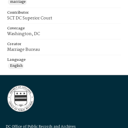
marriage
Contributor
SCT DC Superior Court
Coverage
Washington, DC
Creator
Marriage Bureau
Language
English
DC Office of Public Records and Archives