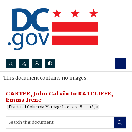
Search...
This document contains no images.
Advanced search
CARTER, John Calvin to RATCLIFFE,
Emma Irene
District of Columbia Marriage Licenses 1811 - 1870