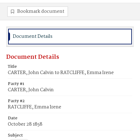
Bookmark document
Document Details
Document Details
Title
CARTER, John Calvin to RATCLIFFE, Emma Irene
Party #1
CARTER, John Calvin
Party #2
RATCLIFFE, Emma Irene
Date
October 28 1858
Subject