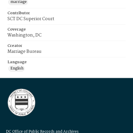
marriage
Contributor
SCT DC Superior Court
Coverage
Washington, DC
Creator
Marriage Bureau
Language
English
DC Office of Public Records and Archives