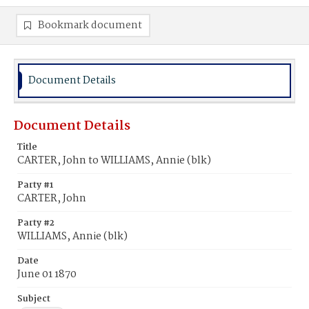
Bookmark document
Document Details
Document Details
Title
CARTER, John to WILLIAMS, Annie (blk)
Party #1
CARTER, John
Party #2
WILLIAMS, Annie (blk)
Date
June 01 1870
Subject