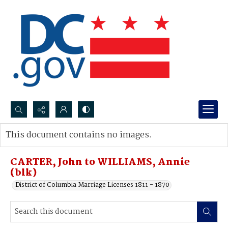
Search...
This document contains no images.
Advanced search
CARTER, John to WILLIAMS, Annie
(blk)
District of Columbia Marriage Licenses 1811 - 1870