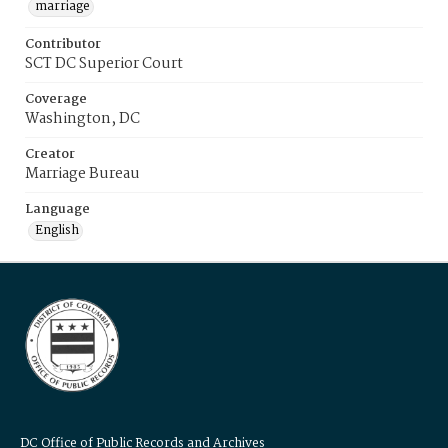
marriage
Contributor
SCT DC Superior Court
Coverage
Washington, DC
Creator
Marriage Bureau
Language
English
DC Office of Public Records and Archives