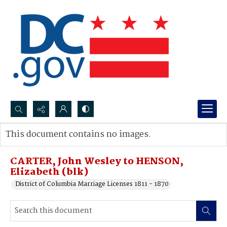
Search...
This document contains no images.
Advanced search
CARTER, John Wesley to HENSON,
Elizabeth (blk)
District of Columbia Marriage Licenses 1811 - 1870