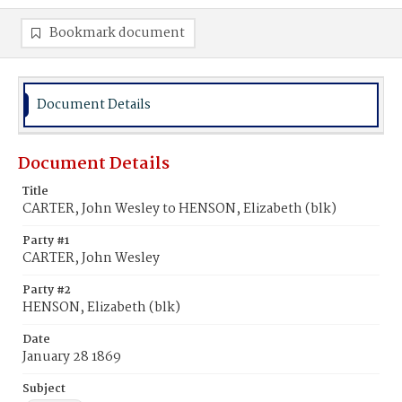
Bookmark document
Document Details
Document Details
Title
CARTER, John Wesley to HENSON, Elizabeth (blk)
Party #1
CARTER, John Wesley
Party #2
HENSON, Elizabeth (blk)
Date
January 28 1869
Subject