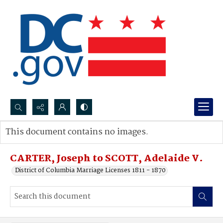
Search...
This document contains no images.
Advanced search
CARTER, Joseph to SCOTT, Adelaide V.
District of Columbia Marriage Licenses 1811 - 1870