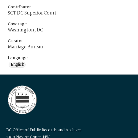
Contributor
SCT DC Superior Court
Coverage
Washington, DC
Creator
Marriage Bureau
Language
English
DC Office of Public Records and Archives
1300 Naylor Court, NW