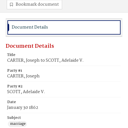
Bookmark document
Document Details
Document Details
Title
CARTER, Joseph to SCOTT, Adelaide V.
Party #1
CARTER, Joseph
Party #2
SCOTT, Adelaide V.
Date
January 30 1862
Subject
marriage