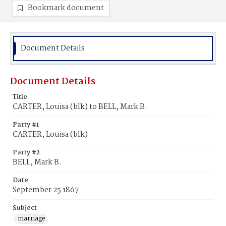
Bookmark document
Document Details
Document Details
Title
CARTER, Louisa (blk) to BELL, Mark B.
Party #1
CARTER, Louisa (blk)
Party #2
BELL, Mark B.
Date
September 25 1867
Subject
marriage