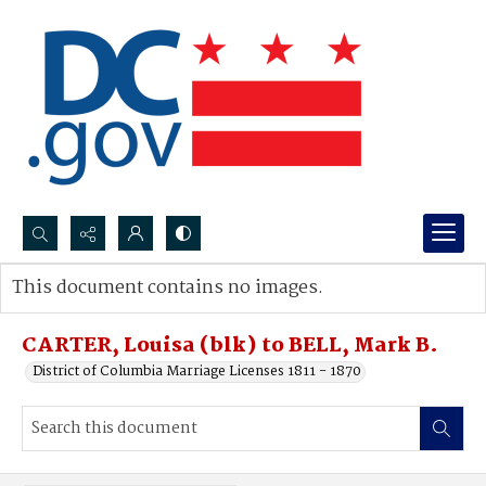
Search...
This document contains no images.
Advanced search
CARTER, Louisa (blk) to BELL, Mark B.
District of Columbia Marriage Licenses 1811 - 1870