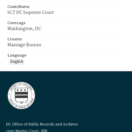
Contributor
SCT DC Superior Court
Coverage
Washington, DC
Creator
Marriage Bureau
Language
English
DC Office of Public Records and Archives
1300 Naylor Court, NW