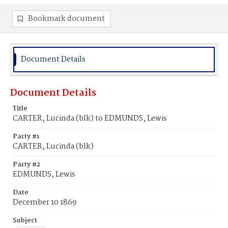
Bookmark document
Document Details
Document Details
Title
CARTER, Lucinda (blk) to EDMUNDS, Lewis
Party #1
CARTER, Lucinda (blk)
Party #2
EDMUNDS, Lewis
Date
December 10 1869
Subject