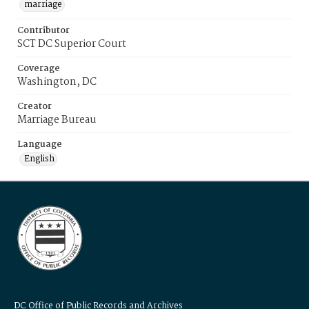
marriage
Contributor
SCT DC Superior Court
Coverage
Washington, DC
Creator
Marriage Bureau
Language
English
DC Office of Public Records and Archives