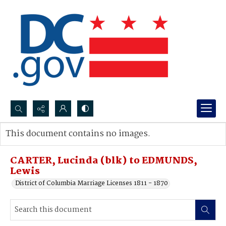
Search...
This document contains no images.
Advanced search
CARTER, Lucinda (blk) to EDMUNDS,
Lewis
District of Columbia Marriage Licenses 1811 - 1870