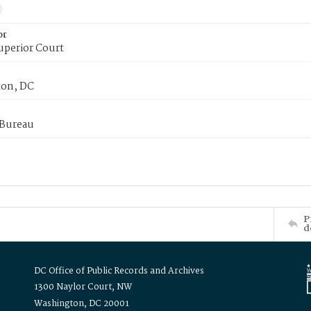
or
uperior Court
on, DC
 Bureau
P
d
DC Office of Public Records and Archives
1300 Naylor Court, NW
Washington, DC 20001