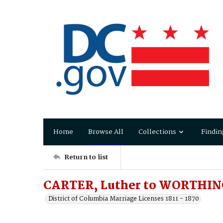
Home
Browse All
Collections
Findin
Return to list
CARTER, Luther to WORTHIN
District of Columbia Marriage Licenses 1811 - 1870