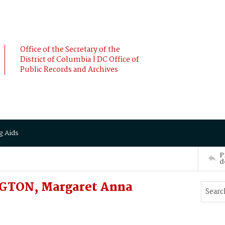
Office of the Secretary of the
District of Columbia | DC Office of
Public Records and Archives
g Aids
P
d
GTON, Margaret Anna