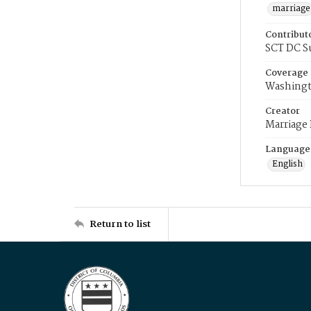
marriage
Contribut
SCT DC S
Coverage
Washingt
Creator
Marriage
Language
English
Return to list