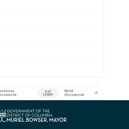
revious
Next
0 of
ocument
document
122330