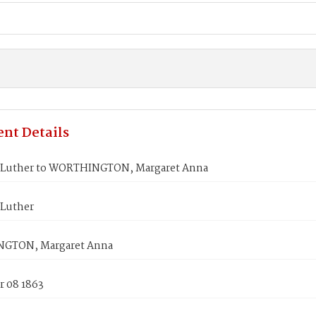
nt Details
Luther to WORTHINGTON, Margaret Anna
Luther
GTON, Margaret Anna
 08 1863