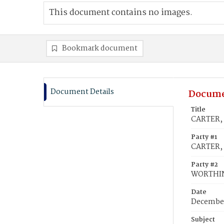
This document contains no images.
Bookmark document
Document Details
Docume
Title
CARTER, 
Party #1
CARTER, 
Party #2
WORTHIN
Date
December
Subject