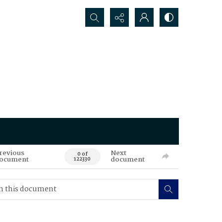
Search...
revious
Next
0 of
ocument
document
122330