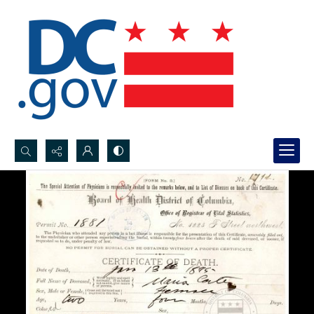
Search...
Advanced search