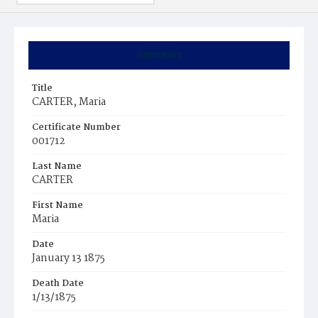
Summary
Title
CARTER, Maria
Certificate Number
001712
Last Name
CARTER
First Name
Maria
Date
January 13 1875
Death Date
1/13/1875