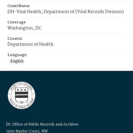
Contributor
DH-Vital Health, Department of (Vital Records Division)
Coverage
Washington, DC
Creator
Department of Health
Language
English
DC Office of Public Records and Archives
1300 Naylor Court, NW