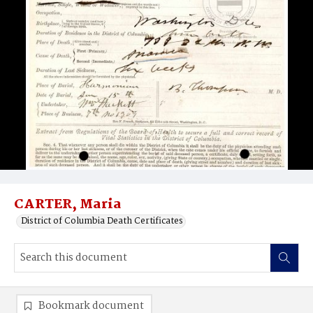
CARTER, Maria
District of Columbia Death Certificates
Bookmark document