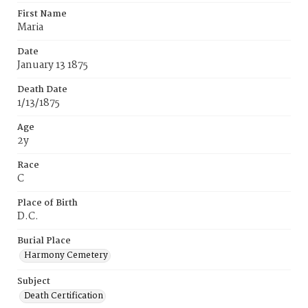
First Name
Maria
Date
January 13 1875
Death Date
1/13/1875
Age
2y
Race
C
Place of Birth
D.C.
Burial Place
Harmony Cemetery
Subject
Death Certification