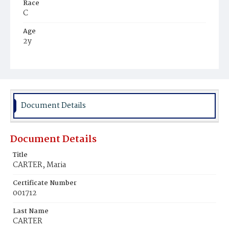
Race
C
Age
2y
Place of Birth
D.C.
Burial Place
Harmony Cemetery
Document Details
Document Details
Title
CARTER, Maria
Certificate Number
001712
Last Name
CARTER