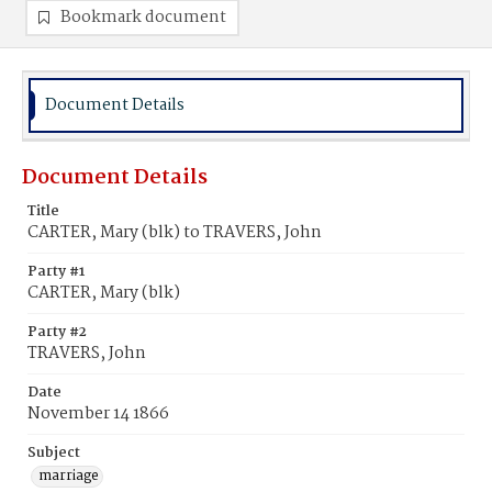
Bookmark document
Document Details
Document Details
Title
CARTER, Mary (blk) to TRAVERS, John
Party #1
CARTER, Mary (blk)
Party #2
TRAVERS, John
Date
November 14 1866
Subject
marriage