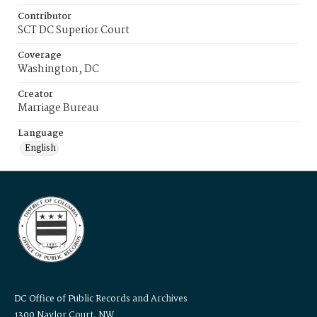
Contributor
SCT DC Superior Court
Coverage
Washington, DC
Creator
Marriage Bureau
Language
English
DC Office of Public Records and Archives
1300 Naylor Court, NW