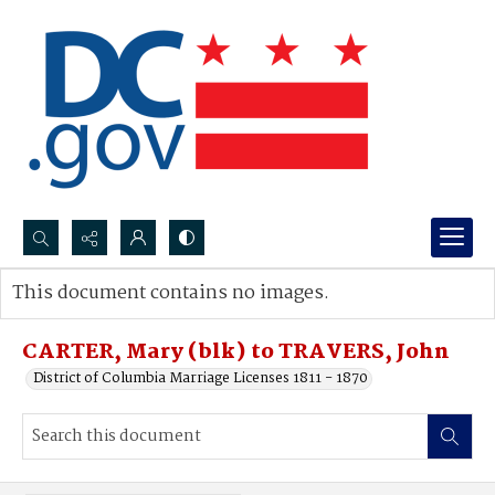
Search...
This document contains no images.
Advanced search
CARTER, Mary (blk) to TRAVERS, John
District of Columbia Marriage Licenses 1811 - 1870