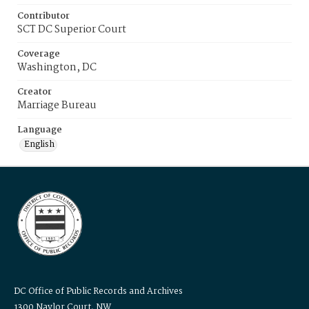
Contributor
SCT DC Superior Court
Coverage
Washington, DC
Creator
Marriage Bureau
Language
English
DC Office of Public Records and Archives
1300 Naylor Court, NW