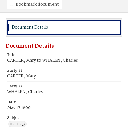
Bookmark document
Document Details
Document Details
Title
CARTER, Mary to WHALEN, Charles
Party #1
CARTER, Mary
Party #2
WHALEN, Charles
Date
May 17 1860
Subject
marriage