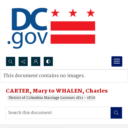
Search...
This document contains no images.
Advanced search
CARTER, Mary to WHALEN, Charles
District of Columbia Marriage Licenses 1811 - 1870