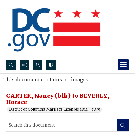
Search...
This document contains no images.
Advanced search
CARTER, Nancy (blk) to BEVERLY,
Horace
District of Columbia Marriage Licenses 1811 - 1870