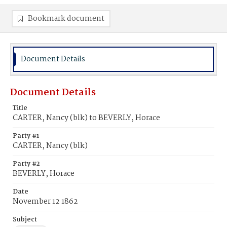
Bookmark document
Document Details
Document Details
Title
CARTER, Nancy (blk) to BEVERLY, Horace
Party #1
CARTER, Nancy (blk)
Party #2
BEVERLY, Horace
Date
November 12 1862
Subject