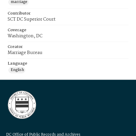
marriage
Contributor
SCT DC Superior Court
Coverage
Washington, DC
Creator
Marriage Bureau
Language
English
DC Office of Public Records and Archives