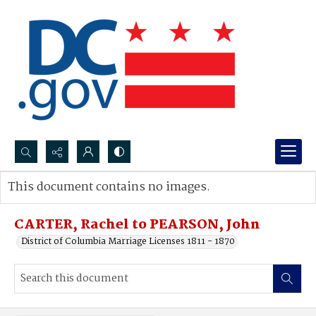
Search...
This document contains no images.
Advanced search
CARTER, Rachel to PEARSON, John
District of Columbia Marriage Licenses 1811 - 1870