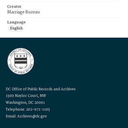
Creator
Marriage Bureau
Language
English
DC Office of Public Records and Archives
1300 Naylor Court, NW
Washington, DC 20001
Telephone: 202-671-1105
Email: Archives@dc.gov