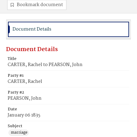
Bookmark document
Document Details
Document Details
Title
CARTER, Rachel to PEARSON, John
Party #1
CARTER, Rachel
Party #2
PEARSON, John
Date
January 06 1835
Subject
marriage