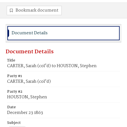
Bookmark document
Document Details
Document Details
Title
CARTER, Sarah (col'd) to HOUSTON, Stephen
Party #1
CARTER, Sarah (col'd)
Party #2
HOUSTON, Stephen
Date
December 23 1863
Subject