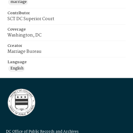
marriage
Contributor
SCT DC Superior Court
Coverage
Washington, DC
Creator
Marriage Bureau
Language
English
DC Office of Public Records and Archives