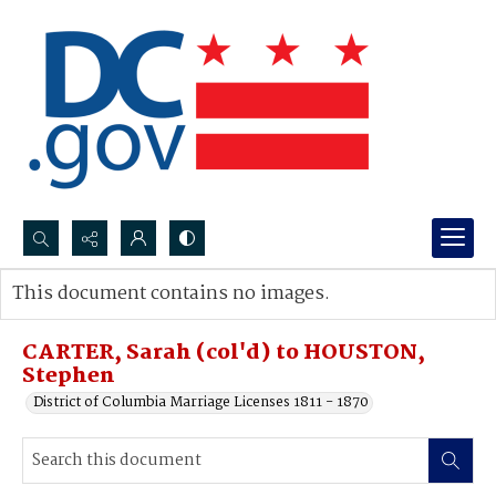
Search...
This document contains no images.
Advanced search
CARTER, Sarah (col'd) to HOUSTON,
Stephen
District of Columbia Marriage Licenses 1811 - 1870