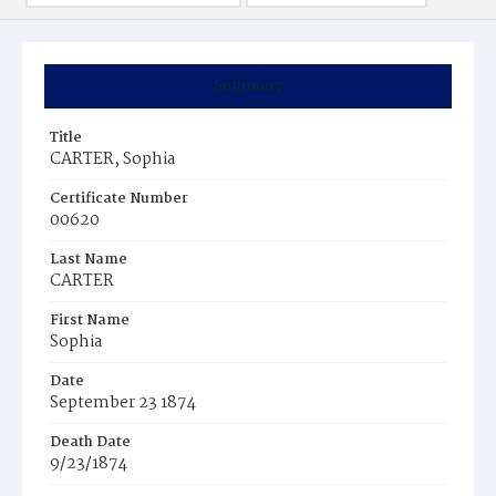
Summary
Title
CARTER, Sophia
Certificate Number
00620
Last Name
CARTER
First Name
Sophia
Date
September 23 1874
Death Date
9/23/1874