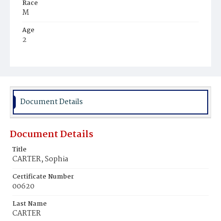
Race
M
Age
2
Place of Birth
D.C.
Burial Place
Potter's Field
Document Details
Document Details
Title
CARTER, Sophia
Certificate Number
00620
Last Name
CARTER