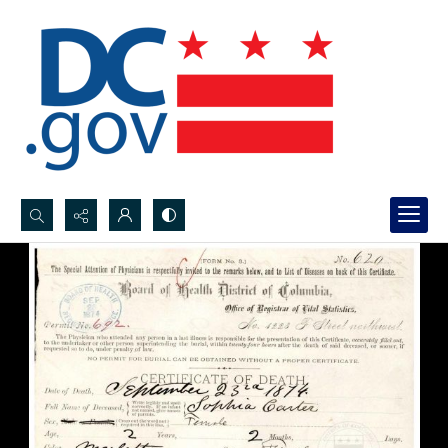
Search...
Advanced search