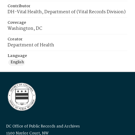
Contributor
DH-Vital Health, Department of (Vital Records Division)
Coverage
Washington, DC
Creator
Department of Health
Language
English
DC Office of Public Records and Archives
1300 Naylor Court, NW