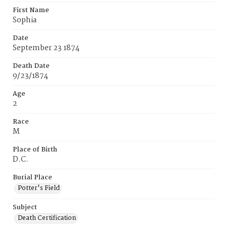
First Name
Sophia
Date
September 23 1874
Death Date
9/23/1874
Age
2
Race
M
Place of Birth
D.C.
Burial Place
Potter's Field
Subject
Death Certification