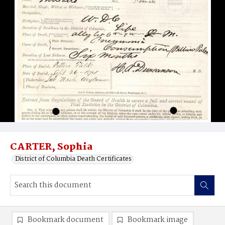
CARTER, Sophia
District of Columbia Death Certificates
Bookmark document
Bookmark image