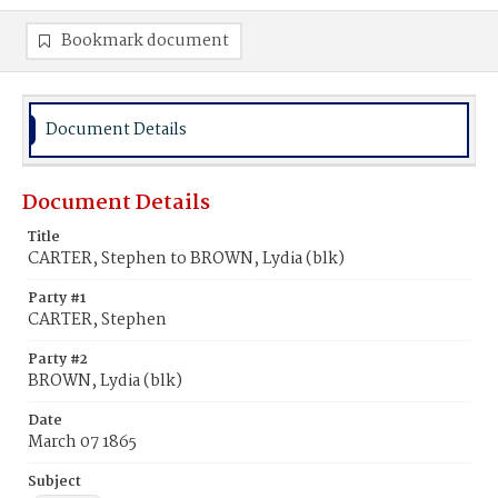
Bookmark document
Document Details
Document Details
Title
CARTER, Stephen to BROWN, Lydia (blk)
Party #1
CARTER, Stephen
Party #2
BROWN, Lydia (blk)
Date
March 07 1865
Subject