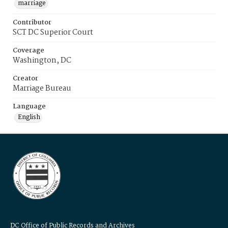
marriage
Contributor
SCT DC Superior Court
Coverage
Washington, DC
Creator
Marriage Bureau
Language
English
DC Office of Public Records and Archives