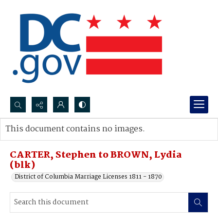
Search...
This document contains no images.
Advanced search
CARTER, Stephen to BROWN, Lydia
(blk)
District of Columbia Marriage Licenses 1811 - 1870