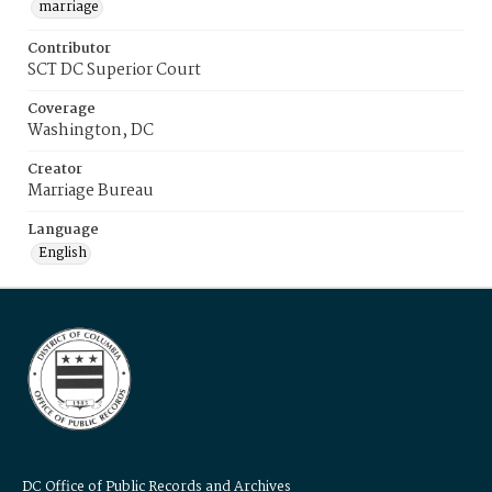
marriage
Contributor
SCT DC Superior Court
Coverage
Washington, DC
Creator
Marriage Bureau
Language
English
DC Office of Public Records and Archives