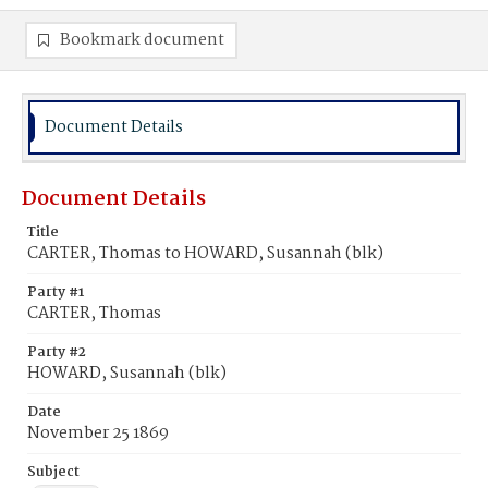
Bookmark document
Document Details
Document Details
Title
CARTER, Thomas to HOWARD, Susannah (blk)
Party #1
CARTER, Thomas
Party #2
HOWARD, Susannah (blk)
Date
November 25 1869
Subject