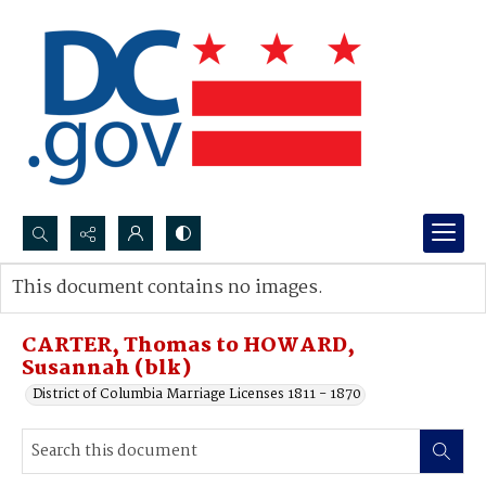
Search...
This document contains no images.
Advanced search
CARTER, Thomas to HOWARD,
Susannah (blk)
District of Columbia Marriage Licenses 1811 - 1870