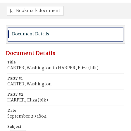
Bookmark document
Document Details
Document Details
Title
CARTER, Washington to HARPER, Eliza (blk)
Party #1
CARTER, Washington
Party #2
HARPER, Eliza (blk)
Date
September 29 1864
Subject