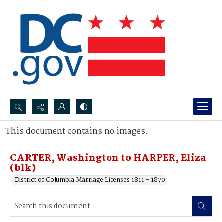
Search...
This document contains no images.
Advanced search
CARTER, Washington to HARPER, Eliza
(blk)
District of Columbia Marriage Licenses 1811 - 1870