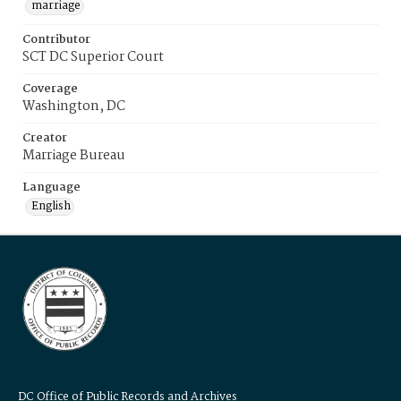
marriage
Contributor
SCT DC Superior Court
Coverage
Washington, DC
Creator
Marriage Bureau
Language
English
DC Office of Public Records and Archives