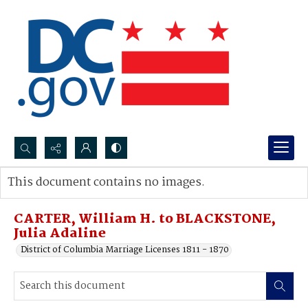
Search...
This document contains no images.
Advanced search
CARTER, William H. to BLACKSTONE,
Julia Adaline
District of Columbia Marriage Licenses 1811 - 1870