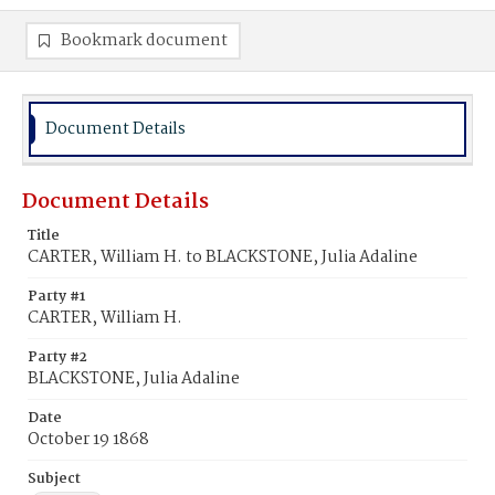
Bookmark document
Document Details
Document Details
Title
CARTER, William H. to BLACKSTONE, Julia Adaline
Party #1
CARTER, William H.
Party #2
BLACKSTONE, Julia Adaline
Date
October 19 1868
Subject