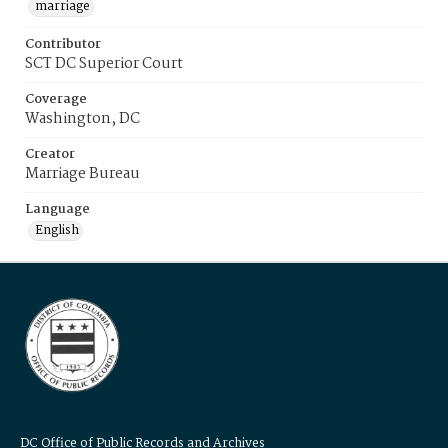
marriage
Contributor
SCT DC Superior Court
Coverage
Washington, DC
Creator
Marriage Bureau
Language
English
DC Office of Public Records and Archives